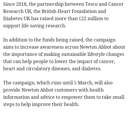
Since 2018, the partnership between Tesco and Cancer
Research UK, the British Heart Foundation and
Diabetes UK has raised more than £22 million to
support life-saving research.
In addition to the funds being raised, the campaign
aims to increase awareness across Newton Abbot about
the importance of making sustainable lifestyle changes
that can help people to lower the impact of cancer,
heart and circulatory diseases, and diabetes.
The campaign, which runs until 5 March, will also
provide Newton Abbot customers with health
information and advice to empower them to take small
steps to help improve their health.