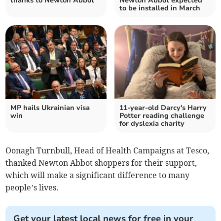
thanks to Newton Abbot
Newton Abbot expected
to be installed in March
MP hails Ukrainian visa
11-year-old Darcy's Harry
win
Potter reading challenge
for dyslexia charity
Oonagh Turnbull, Head of Health Campaigns at Tesco,
thanked Newton Abbot shoppers for their support,
which will make a significant difference to many
people’s lives.
Get your latest local news for free in your