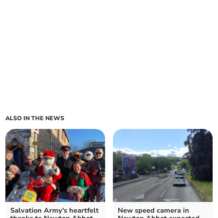
ALSO IN THE NEWS
Salvation Army's heartfelt
New speed camera in