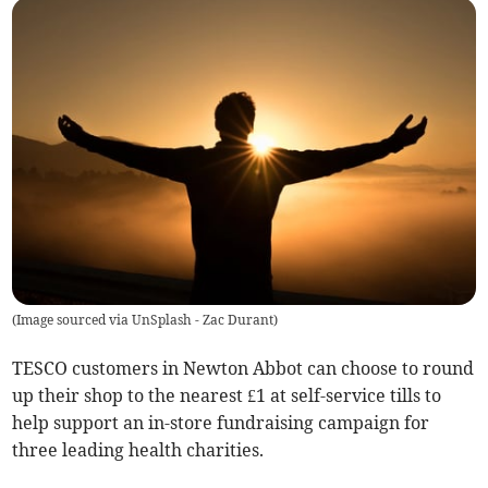
(
Image sourced via UnSplash - Zac Durant
)
TESCO customers in Newton Abbot can choose to round
up their shop to the nearest £1 at self-service tills to
help support an in-store fundraising campaign for
three leading health charities.