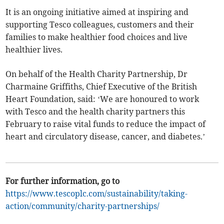
It is an ongoing initiative aimed at inspiring and
supporting Tesco colleagues, customers and their
families to make healthier food choices and live
healthier lives.
On behalf of the Health Charity Partnership, Dr
Charmaine Griffiths, Chief Executive of the British
Heart Foundation, said: ‘We are honoured to work
with Tesco and the health charity partners this
February to raise vital funds to reduce the impact of
heart and circulatory disease, cancer, and diabetes.’
For further information, go to
https://www.tescoplc.com/sustainability/taking-
action/community/charity-partnerships/