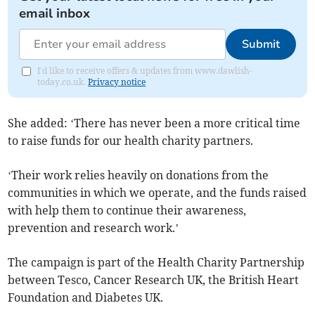
email inbox
Submit
I'd like to receive offers & updates from www.dawlish-
today.co.uk.
Privacy notice
She added: ‘There has never been a more critical time
to raise funds for our health charity partners.
‘Their work relies heavily on donations from the
communities in which we operate, and the funds raised
with help them to continue their awareness,
prevention and research work.’
The campaign is part of the Health Charity Partnership
between Tesco, Cancer Research UK, the British Heart
Foundation and Diabetes UK.