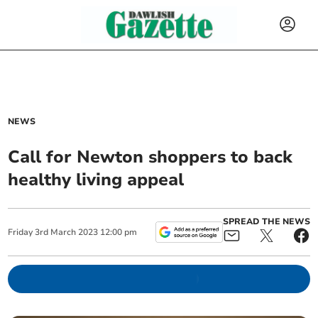
NEWS
Call for Newton shoppers to back
healthy living appeal
SPREAD THE NEWS
Friday
3
rd
March
2023
12:00 pm