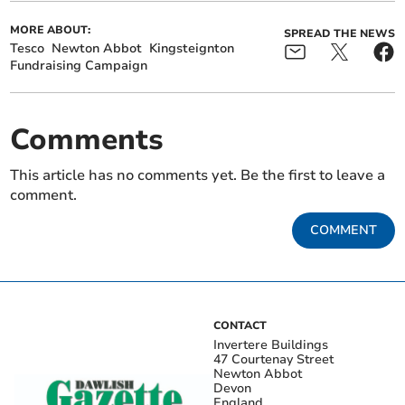
MORE ABOUT:
SPREAD THE NEWS
Tesco
Newton Abbot
Kingsteignton
Fundraising Campaign
Comments
This article has no comments yet. Be the first to leave a
comment.
COMMENT
CONTACT
Invertere Buildings
47 Courtenay Street
Newton Abbot
Devon
England