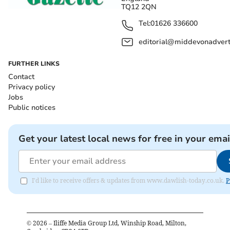
TQ12 2QN
Tel:
01626 336600
editorial@middevonadverti
FURTHER LINKS
Contact
Privacy policy
Jobs
Public notices
Get your latest local news for free in your emai
I'd like to receive offers & updates from www.dawlish-today.co.uk.
P
©
2026
– Iliffe Media Group Ltd, Winship Road, Milton,