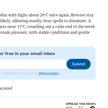
sday with highs about 20°C once again. Breezes stay
kely, allowing mostly clear spells to dominate. A
ures near 13°C, rounding out a calm end to the week
remain pleasant, with stable conditions and gentle
or free in your email inbox
Submit
from www.dawlish-today.co.uk.
Privacy notice
nerated
SPREAD THE NEWS