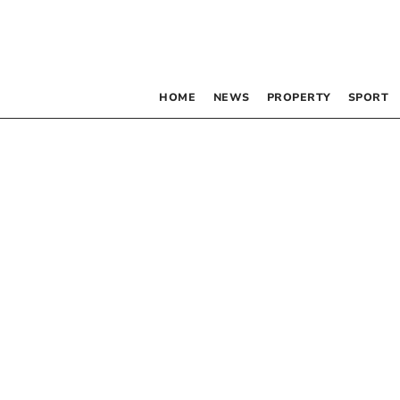
HOME
NEWS
PROPERTY
SPORT