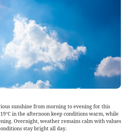
rious sunshine from morning to evening for this
 19°C in the afternoon keep conditions warm, while
evening. Overnight, weather remains calm with values
onditions stay bright all day.