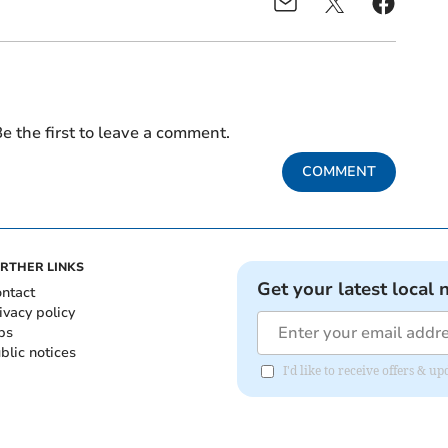
e the first to leave a comment.
COMMENT
RTHER LINKS
Get your latest local 
ntact
ivacy policy
bs
blic notices
I'd like to receive offers &