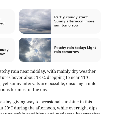
Partly cloudy start:
:
Sunny afternoon, more
ted
sun tomorrow
Patchy rain today: Light
loudy
rain tomorrow
row
patchy rain near midday, with mainly dry weather
tures hover about 18°C, dropping to near 11°C
 yet sunny intervals are possible, ensuring a mild
tions for most of the day.
esday, giving way to occasional sunshine in this
t 20°C during the afternoon, while overnight dips
, creating stable conditions and moderate breezes that