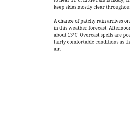
keep skies mostly clear throughout
A chance of patchy rain arrives 
in this weather forecast. Afternoo
about 13°C. Overcast spells are po
fairly comfortable conditions as t
air.