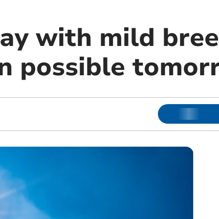
ay with mild bree
in possible tomor