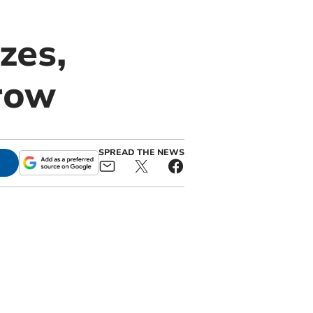
zes,
row
SPREAD THE NEWS