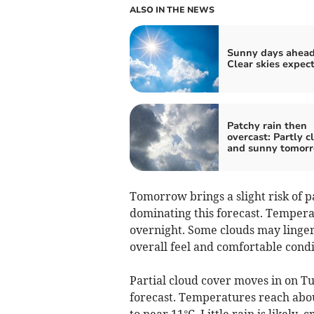
ALSO IN THE NEWS
Sunny days ahead
Clear skies expec
Patchy rain then
overcast: Partly c
and sunny tomor
Tomorrow brings a slight risk of 
dominating this forecast. Tempera
overnight. Some clouds may linger,
overall feel and comfortable condi
Partial cloud cover moves in on Tu
forecast. Temperatures reach abou
to near 11°C. Little rain is likely