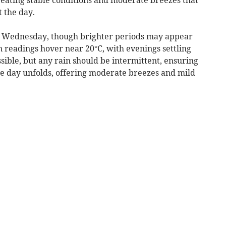
 the day.
on Wednesday, though brighter periods may appear
n readings hover near 20°C, with evenings settling
ssible, but any rain should be intermittent, ensuring
he day unfolds, offering moderate breezes and mild