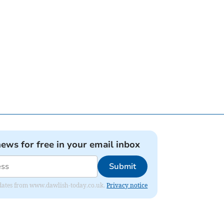
news for free in your email inbox
Submit
 updates from www.dawlish-today.co.uk.
Privacy notice