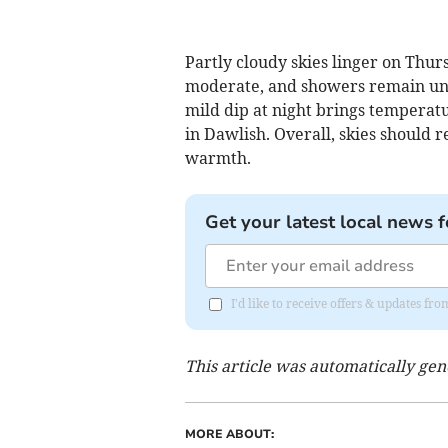
Partly cloudy skies linger on Thur
moderate, and showers remain unli
mild dip at night brings temperat
in Dawlish. Overall, skies should 
warmth.
Get your latest local news f
I'd like to receive offers & updates 
This article was automatically ge
MORE ABOUT: