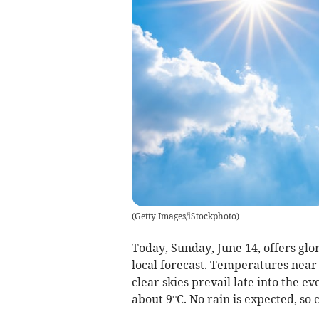
(
Getty Images/iStockphoto
)
Today, Sunday, June 14, offers glo
local forecast. Temperatures near
clear skies prevail late into the 
about 9°C. No rain is expected, so c