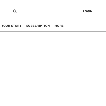
LOGIN
 YOUR STORY
SUBSCRIPTION
MORE