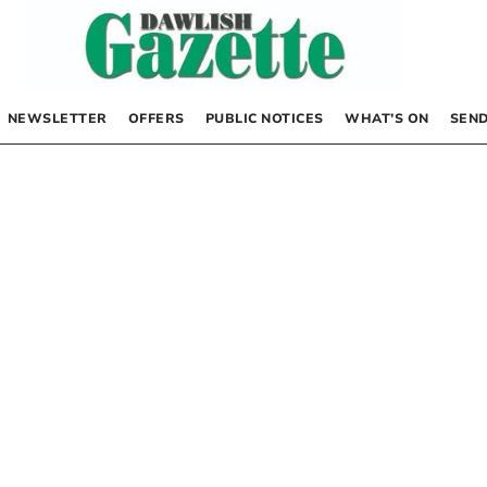
NEWSLETTER
OFFERS
PUBLIC NOTICES
WHAT’S ON
SEND