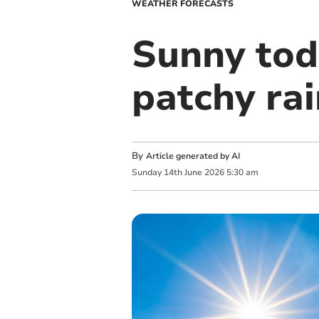
WEATHER FORECASTS
Sunny tod
patchy ra
By
Article generated by AI
Sunday
14
th
June
2026
5:30 am