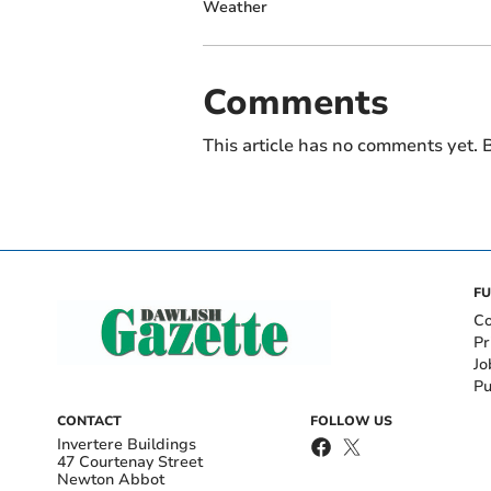
Weather
Comments
This article has no comments yet. B
FU
Co
Pr
Jo
Pu
CONTACT
FOLLOW US
Invertere Buildings
47 Courtenay Street
Newton Abbot