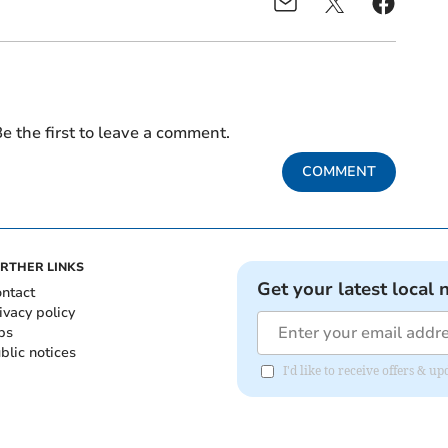
e the first to leave a comment.
COMMENT
RTHER LINKS
Get your latest local 
ntact
ivacy policy
bs
blic notices
I'd like to receive offers &