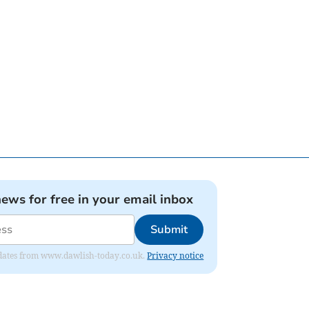
news for free in your email inbox
Submit
 updates from www.dawlish-today.co.uk.
Privacy notice