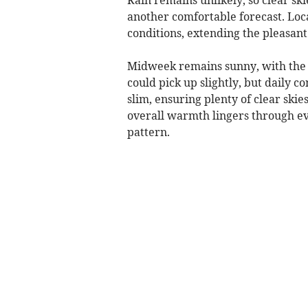
another comfortable forecast. Loc
conditions, extending the pleasant 
Midweek remains sunny, with the 
could pick up slightly, but daily 
slim, ensuring plenty of clear skies
overall warmth lingers through eve
pattern.