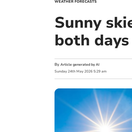
WEATHER FORECASTS
Sunny ski
both days
By
Article generated by AI
Sunday
24
th
May
2026
5:29 am