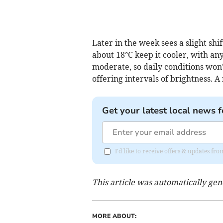
Later in the week sees a slight shi
about 18°C keep it cooler, with a
moderate, so daily conditions won'
offering intervals of brightness. A
Get your latest local news f
I'd like to receive offers & updates 
This article was automatically ge
MORE ABOUT: