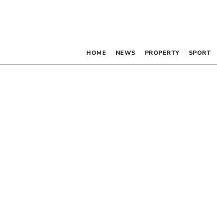
HOME
NEWS
PROPERTY
SPORT