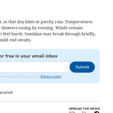
ft, as that day hints at patchy rain. Temperatures
ny showers easing by evening. Winds remain
t feel harsh. Sunshine may break through briefly,
 mild end awaits.
or free in your email inbox
Submit
from www.dawlish-today.co.uk.
Privacy notice
nerated
SPREAD THE NEWS