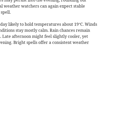
al weather watchers can again expect stable
spell.
day likely to hold temperatures about 19°C. Winds
conditions stay mostly calm. Rain chances remain
. Late afternoon might feel slightly cooler, yet
ning. Bright spells offer a consistent weather