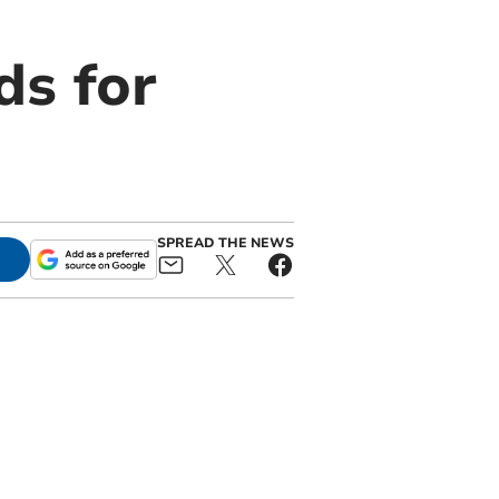
ds for
SPREAD THE NEWS