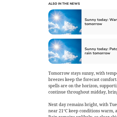
ALSO IN THE NEWS
Sunny today: Wa
tomorrow
Sunny today: Pat
rain tomorrow
Tomorrow stays sunny, with tempera
breezes keep the forecast comforta
spells are on the horizon, supporti
continue throughout midday, bring
Next day remains bright, with Tue
near 21°C keep conditions warm, a
Rain remains unlikely, so clear sk