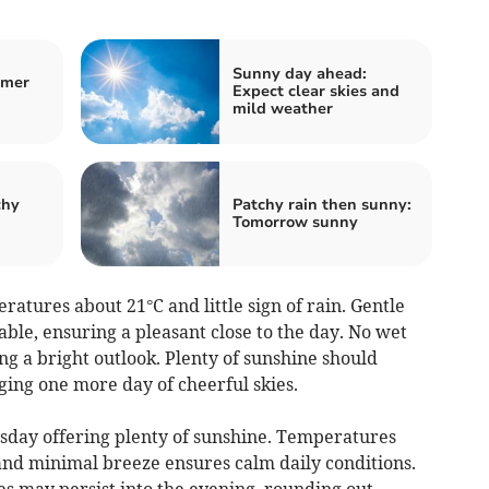
Sunny day ahead:
rmer
Expect clear skies and
mild weather
chy
Patchy rain then sunny:
Tomorrow sunny
tures about 21°C and little sign of rain. Gentle
ble, ensuring a pleasant close to the day. No wet
ng a bright outlook. Plenty of sunshine should
ing one more day of cheerful skies.
sday offering plenty of sunshine. Temperatures
nd minimal breeze ensures calm daily conditions.
ies may persist into the evening, rounding out