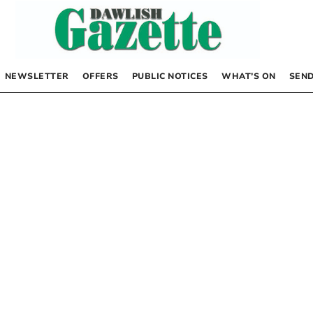
NEWSLETTER
OFFERS
PUBLIC NOTICES
WHAT’S ON
SEND