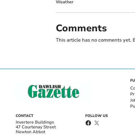
Weather
Comments
This article has no comments yet. B
FU
Co
Pr
Jo
Pu
CONTACT
FOLLOW US
Invertere Buildings
47 Courtenay Street
Newton Abbot