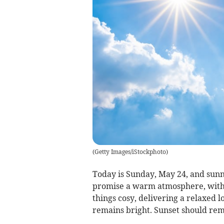
(
Getty Images/iStockphoto
)
Today is Sunday, May 24, and sun
promise a warm atmosphere, with 
things cosy, delivering a relaxed 
remains bright. Sunset should rema