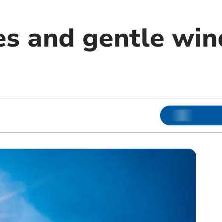
es and gentle win