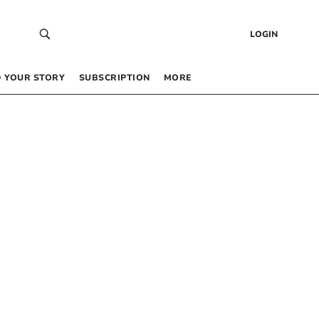
LOGIN
 YOUR STORY
SUBSCRIPTION
MORE