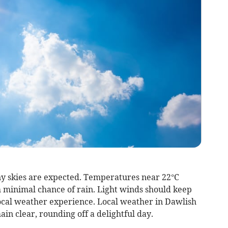
ny skies are expected. Temperatures near 22°C
minimal chance of rain. Light winds should keep
local weather experience. Local weather in Dawlish
in clear, rounding off a delightful day.