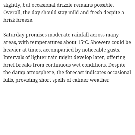
slightly, but occasional drizzle remains possible.
Overall, the day should stay mild and fresh despite a
brisk breeze.
Saturday promises moderate rainfall across many
areas, with temperatures about 15°C. Showers could be
heavier at times, accompanied by noticeable gusts.
Intervals of lighter rain might develop later, offering
brief breaks from continuous wet conditions. Despite
the damp atmosphere, the forecast indicates occasional
lulls, providing short spells of calmer weather.