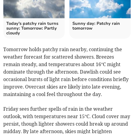
Today's patchy rain turns
Sunny day: Patchy rain
sunny: Tomorrow: Partly
tomorrow
cloudy
Tomorrow holds patchy rain nearby, continuing the
weather forecast for scattered showers. Breezes
remain steady, and temperatures about 16°C might
dominate through the afternoon. Dawlish could see
occasional bursts of light rain before conditions briefly
improve. Overcast skies are likely into late evening,
maintaining a cool feel throughout the day.
Friday sees further spells of rain in the weather
outlook, with temperatures near 15°C. Cloud cover may
persist, though lighter showers could break up around
midday. By late afternoon, skies might brighten