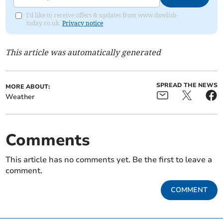
I'd like to receive offers & updates from www.dawlish-
today.co.uk.
Privacy notice
This article was automatically generated
SPREAD THE NEWS
MORE ABOUT:
Weather
Comments
This article has no comments yet. Be the first to leave a
comment.
COMMENT