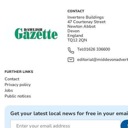
CONTACT
Invertere Buildings
47 Courtenay Street
Newton Abbot
Devon
England
TQ12 2QN
Tel:
01626 336600
editorial@middevonadverti
FURTHER LINKS
Contact
Privacy policy
Jobs
Public notices
Get your latest local news for free in your emai