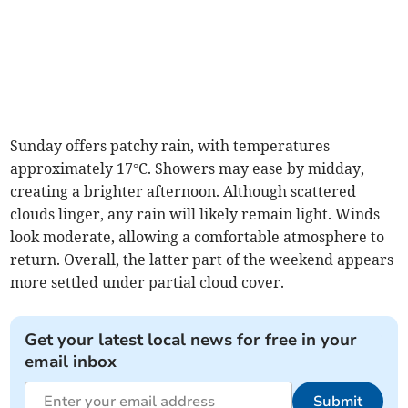
Sunday offers patchy rain, with temperatures
approximately 17°C. Showers may ease by midday,
creating a brighter afternoon. Although scattered
clouds linger, any rain will likely remain light. Winds
look moderate, allowing a comfortable atmosphere to
return. Overall, the latter part of the weekend appears
more settled under partial cloud cover.
Get your latest local news for free in your
email inbox
Submit