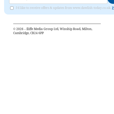
I'd like to receive offers & updates from www.dawlish-today.co.uk.
P
©
2026
– Iliffe Media Group Ltd, Winship Road, Milton,
Cambridge, CB24 6PP