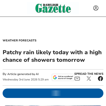
WEATHER FORECASTS
Patchy rain likely today with a high
chance of showers tomorrow
By
SPREAD THE NEWS
Article generated by AI
Wednesday
3
rd
June
2026
5:29 am