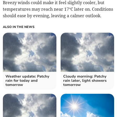
Breezy winds could make it feel slightly cooler, but
temperatures may reach near 17°C later on. Conditions
should ease by evening, leaving a calmer outlook.
ALSO IN THE NEWS
Weather update: Patchy
Cloudy morning: Patchy
rain for today and
rain later, light showers
tomorrow
tomorrow