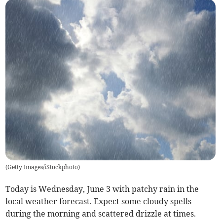
(
Getty Images/iStockphoto
)
Today is Wednesday, June 3 with patchy rain in the
local weather forecast. Expect some cloudy spells
during the morning and scattered drizzle at times.