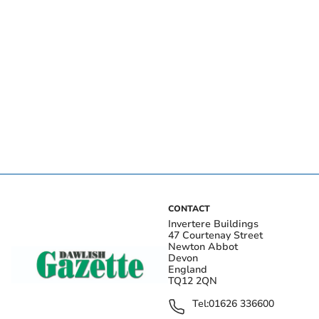
CONTACT
Invertere Buildings
47 Courtenay Street
Newton Abbot
Devon
England
TQ12 2QN
Tel:
01626 336600