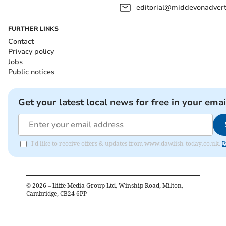
editorial@middevonadverti
FURTHER LINKS
Contact
Privacy policy
Jobs
Public notices
Get your latest local news for free in your emai
I'd like to receive offers & updates from www.dawlish-today.co.uk.
P
©
2026
– Iliffe Media Group Ltd, Winship Road, Milton,
Cambridge, CB24 6PP