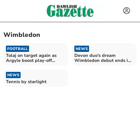
Wimbledon
FOOTBALL
NEWS
Tolaj on target again as
Devon duo's dream
Argyle boost play-off
Wimbledon debut ends in
hopes
injury
NEWS
Tennis by starlight