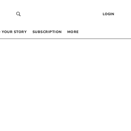
LOGIN
 YOUR STORY
SUBSCRIPTION
MORE