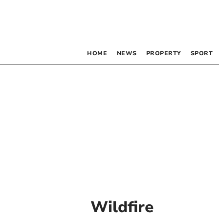
HOME
NEWS
PROPERTY
SPORT
Wildfire