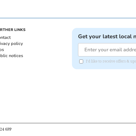
RTHER LINKS
Get your latest local 
ntact
ivacy policy
bs
blic notices
I'd like to receive offers &
B24 6PP