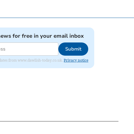
news for free in your email inbox
Submit
 updates from www.dawlish-today.co.uk.
Privacy notice