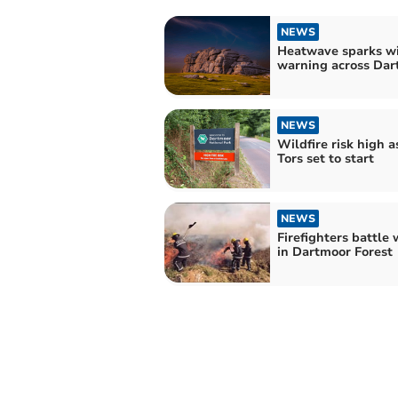
NEWS
Heatwave sparks wi
warning across Dar
NEWS
Wildfire risk high a
Tors set to start
NEWS
Firefighters battle 
in Dartmoor Forest