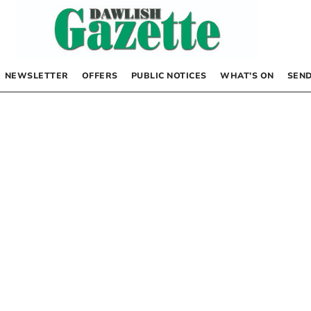
NEWSLETTER
OFFERS
PUBLIC NOTICES
WHAT’S ON
SEND