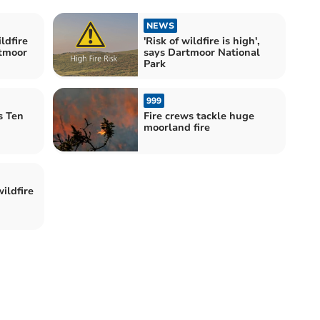
NEWS
ldfire
'Risk of wildfire is high',
tmoor
says Dartmoor National
Park
999
s Ten
Fire crews tackle huge
moorland fire
wildfire