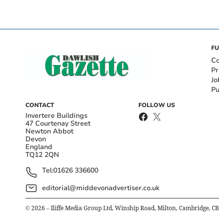
FU
Co
Pr
Jo
Pu
CONTACT
FOLLOW US
Invertere Buildings
47 Courtenay Street
Newton Abbot
Devon
England
TQ12 2QN
Tel:
01626 336600
editorial@middevonadvertiser.co.uk
©
2026
– Iliffe Media Group Ltd, Winship Road, Milton, Cambridge, C