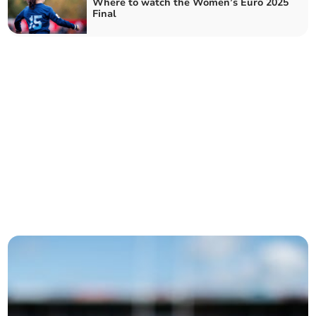
Where to watch the Women’s Euro 2025
Final