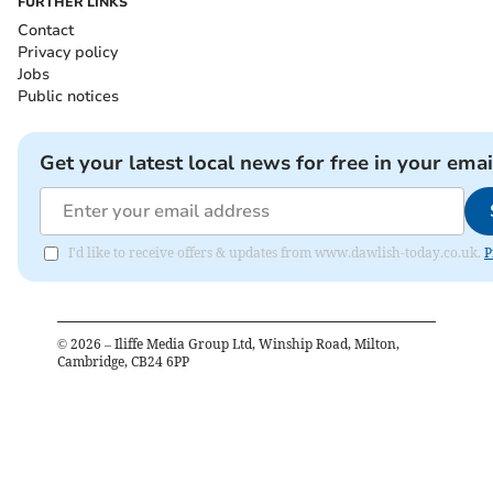
FURTHER LINKS
Contact
Privacy policy
Jobs
Public notices
Get your latest local news for free in your emai
I'd like to receive offers & updates from www.dawlish-today.co.uk.
P
©
2026
– Iliffe Media Group Ltd, Winship Road, Milton,
Cambridge, CB24 6PP