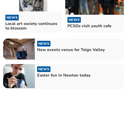
NEWS
NEWS
Local art society continues
PCSOs visit youth cafe
to blossom
NEWS
New events venue for Teign Valley
NEWS
Easter fun in Newton today