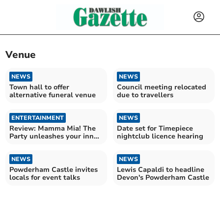
Venue
NEWS
NEWS
Town hall to offer
Council meeting relocated
alternative funeral venue
due to travellers
ENTERTAINMENT
NEWS
Review: Mamma Mia! The
Date set for Timepiece
Party unleashes your inner
nightclub licence hearing
Dancing Queen
NEWS
NEWS
Powderham Castle invites
Lewis Capaldi to headline
locals for event talks
Devon's Powderham Castle