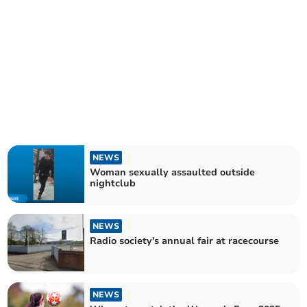
NEWS
Woman sexually assaulted outside
nightclub
NEWS
Radio society's annual fair at racecourse
NEWS