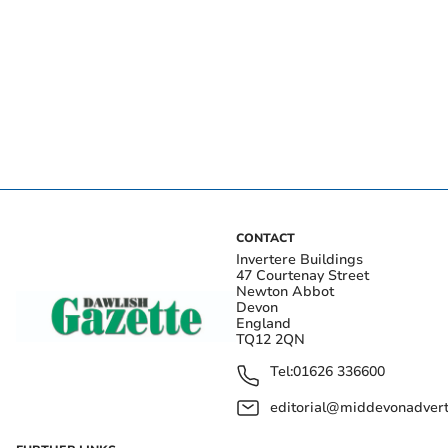
CONTACT
Invertere Buildings
47 Courtenay Street
Newton Abbot
Devon
England
TQ12 2QN
Tel:
01626 336600
editorial@middevonadverti