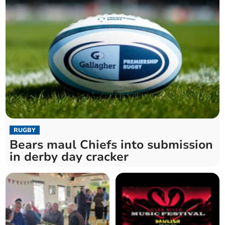
RUGBY
Bears maul Chiefs into submission
in derby day cracker