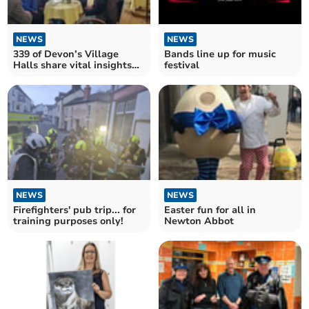
NEWS
NEWS
339 of Devon’s Village
Bands line up for music
Halls share vital insights
festival
into their future
NEWS
NEWS
Firefighters' pub trip... for
Easter fun for all in
training purposes only!
Newton Abbot