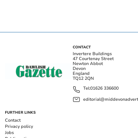
CONTACT
Invertere Buildings
47 Courtenay Street
Newton Abbot
Devon
England
TQ12 2QN
Tel:
01626 336600
editorial@middevonadverti
FURTHER LINKS
Contact
Privacy policy
Jobs