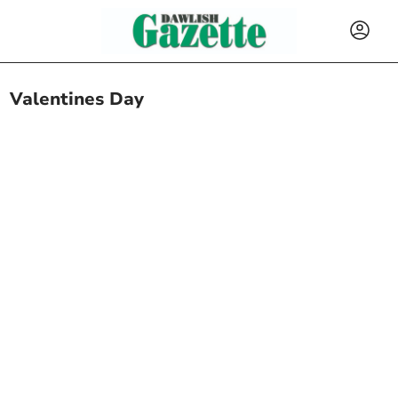
Valentines Day