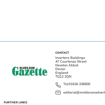
CONTACT
Invertere Buildings
47 Courtenay Street
Newton Abbot
Devon
England
TQ12 2QN
Tel:
01626 336600
editorial@middevonadverti
FURTHER LINKS