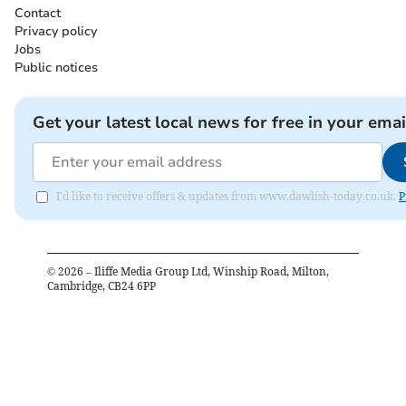
Contact
Privacy policy
Jobs
Public notices
Get your latest local news for free in your emai
I'd like to receive offers & updates from www.dawlish-today.co.uk.
P
©
2026
– Iliffe Media Group Ltd, Winship Road, Milton,
Cambridge, CB24 6PP