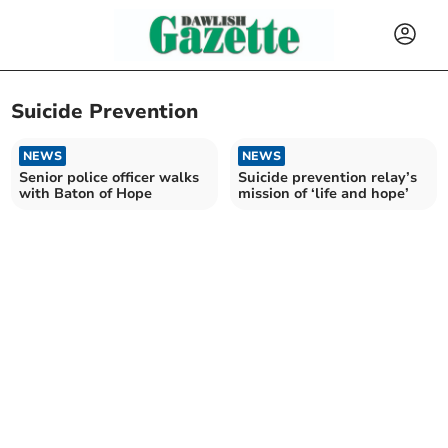
Suicide Prevention
NEWS
NEWS
Senior police officer walks
Suicide prevention relay’s
with Baton of Hope
mission of ‘life and hope’