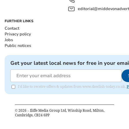
editorial@middevonadverti
FURTHER LINKS
Contact
Privacy policy
Jobs
Public notices
Get your latest local news for free in your emai
I'd like to receive offers & updates from www.dawlish-today.co.uk.
P
©
2026
– Iliffe Media Group Ltd, Winship Road, Milton,
Cambridge, CB24 6PP