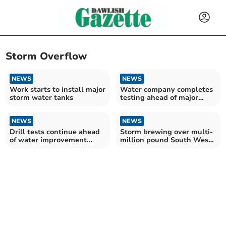
Storm Overflow
NEWS
NEWS
Work starts to install major
Water company completes
storm water tanks
testing ahead of major
scheme
NEWS
NEWS
Drill tests continue ahead
Storm brewing over multi-
of water improvement
million pound South West
scheme
Water plans