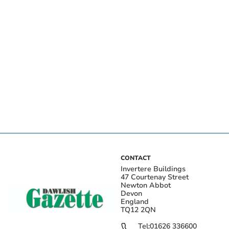
CONTACT
Invertere Buildings
47 Courtenay Street
Newton Abbot
Devon
England
TQ12 2QN
Tel:
01626 336600