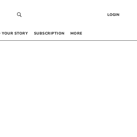
LOGIN
 YOUR STORY
SUBSCRIPTION
MORE