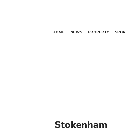
HOME
NEWS
PROPERTY
SPORT
Stokenham