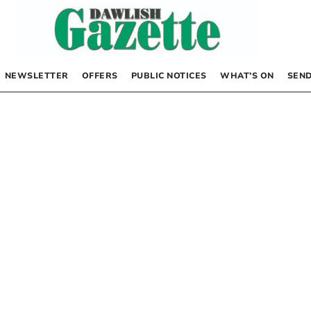
NEWSLETTER
OFFERS
PUBLIC NOTICES
WHAT’S ON
SEND