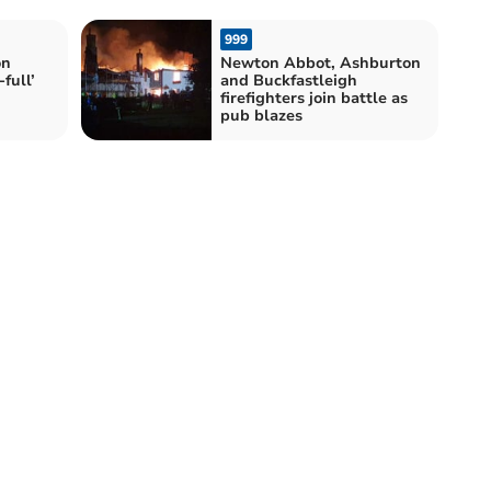
999
on
Newton Abbot, Ashburton
-full’
and Buckfastleigh
firefighters join battle as
pub blazes