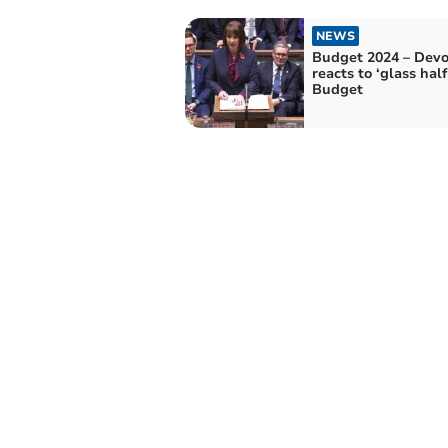
NEWS
Budget 2024 – Dev
reacts to ‘glass half
Budget