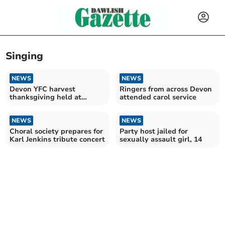
Singing
NEWS
NEWS
Devon YFC harvest
Ringers from across Devon
thanksgiving held at
attended carol service
Exeter Cathedral
NEWS
NEWS
Choral society prepares for
Party host jailed for
Karl Jenkins tribute concert
sexually assault girl, 14