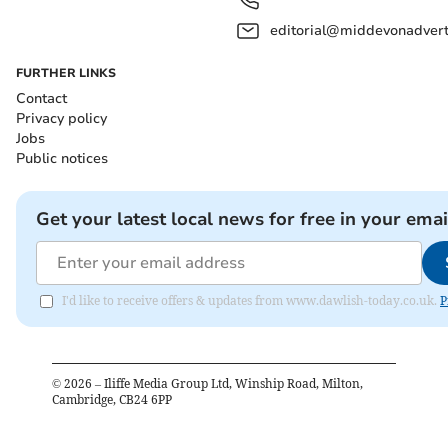
editorial@middevonadverti
FURTHER LINKS
Contact
Privacy policy
Jobs
Public notices
Get your latest local news for free in your emai
I'd like to receive offers & updates from www.dawlish-today.co.uk.
P
©
2026
– Iliffe Media Group Ltd, Winship Road, Milton,
Cambridge, CB24 6PP