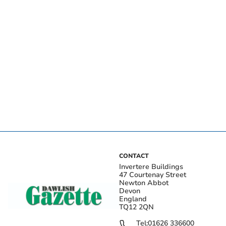
CONTACT
Invertere Buildings
47 Courtenay Street
Newton Abbot
Devon
England
TQ12 2QN
Tel:
01626 336600