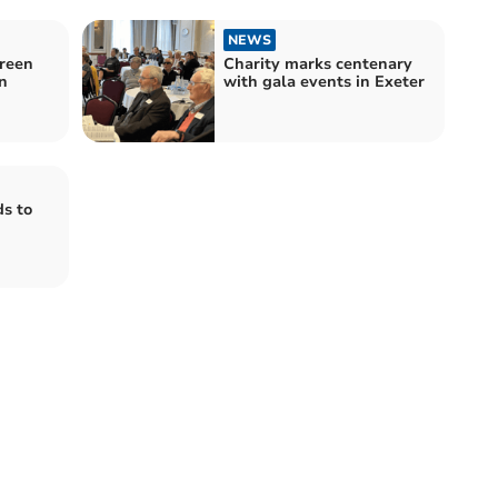
NEWS
creen
Charity marks centenary
n
with gala events in Exeter
s to