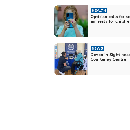
HEALTH
Optician calls for s
amnesty for childre
NEWS
Devon in Sight head
Courtenay Centre