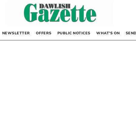
NEWSLETTER
OFFERS
PUBLIC NOTICES
WHAT’S ON
SEND