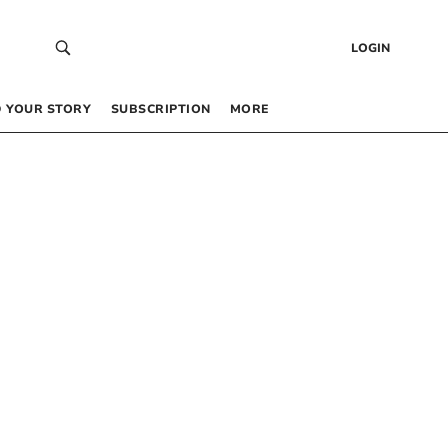
LOGIN
 YOUR STORY
SUBSCRIPTION
MORE