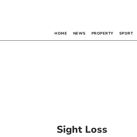
HOME
NEWS
PROPERTY
SPORT
Sight Loss