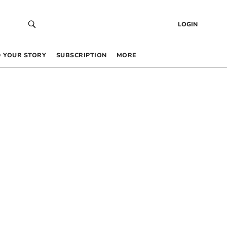
LOGIN
 YOUR STORY
SUBSCRIPTION
MORE