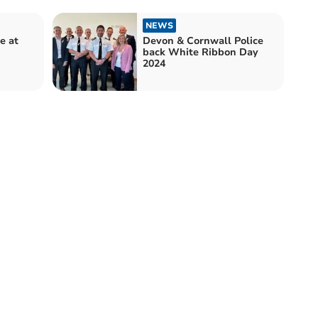
NEWS
e at
Devon & Cornwall Police
back White Ribbon Day
2024