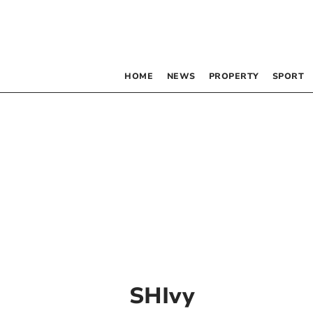
HOME
NEWS
PROPERTY
SPORT
SHIvy