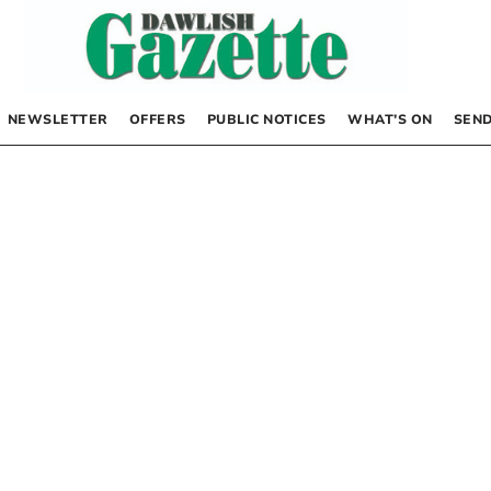
NEWSLETTER
OFFERS
PUBLIC NOTICES
WHAT’S ON
SEND