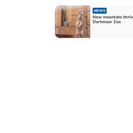
NEWS
New meerkats thriv
Dartmoor Zoo