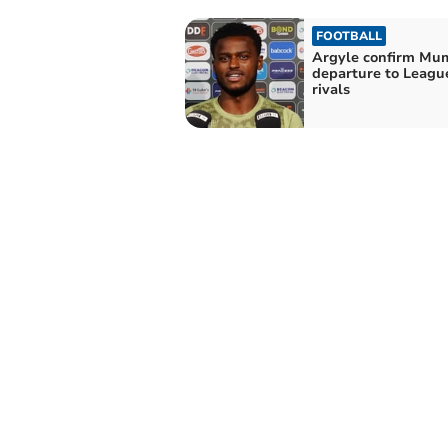
FOOTBALL
Argyle confirm Mu
departure to Leagu
rivals