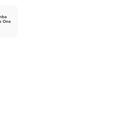
mba
e One