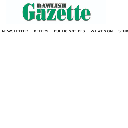
NEWSLETTER
OFFERS
PUBLIC NOTICES
WHAT’S ON
SEND