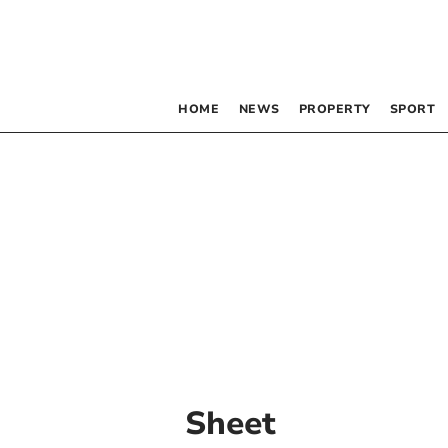
HOME
NEWS
PROPERTY
SPORT
Sheet