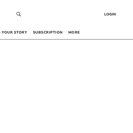
LOGIN
 YOUR STORY
SUBSCRIPTION
MORE