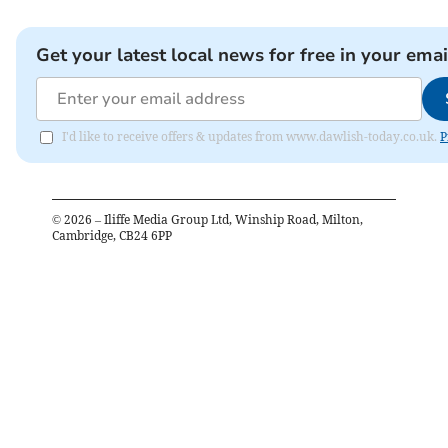
Get your latest local news for free in your emai
I'd like to receive offers & updates from www.dawlish-today.co.uk.
P
©
2026
– Iliffe Media Group Ltd, Winship Road, Milton,
Cambridge, CB24 6PP