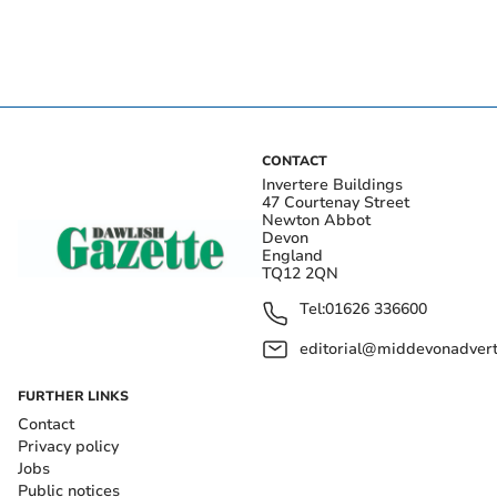
CONTACT
Invertere Buildings
47 Courtenay Street
Newton Abbot
Devon
England
TQ12 2QN
Tel:
01626 336600
editorial@middevonadverti
FURTHER LINKS
Contact
Privacy policy
Jobs
Public notices