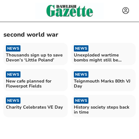
second world war
NEWS
NEWS
Thousands sign up to save
Unexploded wartime
Devon’s ‘Little Poland’
bombs might still be
lurking in city
NEWS
NEWS
New cafe planned for
Teignmouth Marks 80th VJ
Flowerpot Fields
Day
NEWS
NEWS
Charity Celebrates VE Day
History society steps back
in time