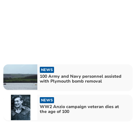
NEWS
100 Army and Navy personnel assisted
with Plymouth bomb removal
NEWS
WW2 Anzio campaign veteran dies at
the age of 100