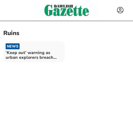
Ruins
NEWS
‘Keep out’ warning as
urban explorers breach
mansion security