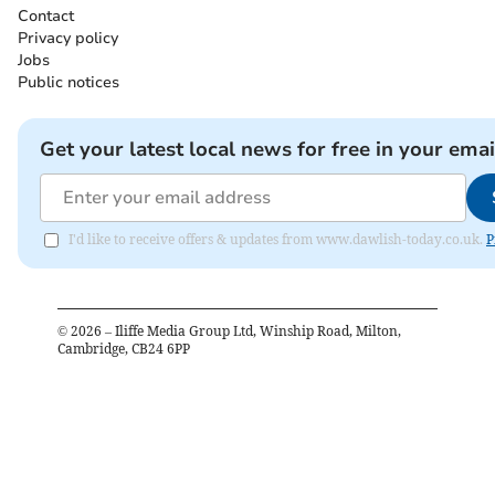
Contact
Privacy policy
Jobs
Public notices
Get your latest local news for free in your emai
I'd like to receive offers & updates from www.dawlish-today.co.uk.
P
©
2026
– Iliffe Media Group Ltd, Winship Road, Milton,
Cambridge, CB24 6PP