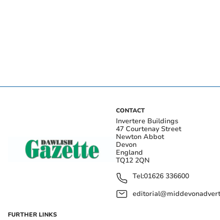
CONTACT
Invertere Buildings
47 Courtenay Street
Newton Abbot
Devon
England
TQ12 2QN
Tel:
01626 336600
editorial@middevonadverti
FURTHER LINKS