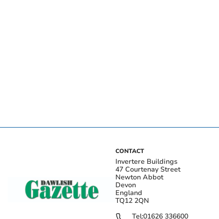
CONTACT
Invertere Buildings
47 Courtenay Street
Newton Abbot
Devon
England
TQ12 2QN
Tel:
01626 336600