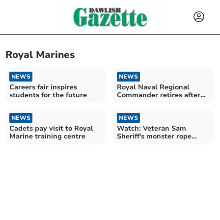
Royal Marines
NEWS
NEWS
Careers fair inspires
Royal Naval Regional
students for the future
Commander retires after
illustrious career
NEWS
NEWS
Cadets pay visit to Royal
Watch: Veteran Sam
Marine training centre
Sheriff's monster rope
challenge for charity