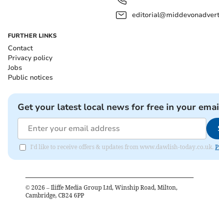
editorial@middevonadverti
FURTHER LINKS
Contact
Privacy policy
Jobs
Public notices
Get your latest local news for free in your emai
I'd like to receive offers & updates from www.dawlish-today.co.uk.
P
©
2026
– Iliffe Media Group Ltd, Winship Road, Milton,
Cambridge, CB24 6PP