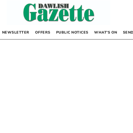
NEWSLETTER
OFFERS
PUBLIC NOTICES
WHAT’S ON
SEND