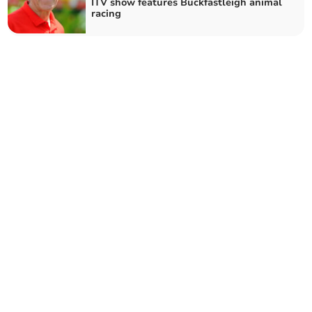
ITV show features Buckfastleigh animal
racing