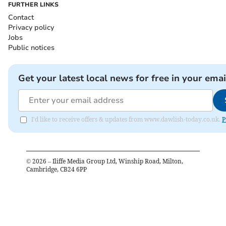
FURTHER LINKS
Contact
Privacy policy
Jobs
Public notices
Get your latest local news for free in your emai
I'd like to receive offers & updates from www.dawlish-today.co.uk.
P
©
2026
– Iliffe Media Group Ltd, Winship Road, Milton,
Cambridge, CB24 6PP