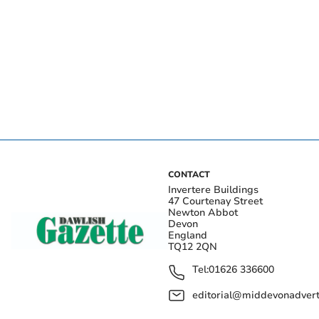
CONTACT
Invertere Buildings
47 Courtenay Street
Newton Abbot
Devon
England
TQ12 2QN
Tel:
01626 336600
editorial@middevonadverti