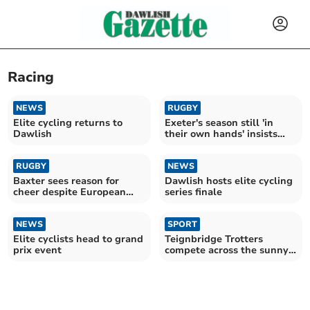
Racing
NEWS
RUGBY
Elite cycling returns to
Exeter's season still 'in
Dawlish
their own hands' insists
Baxter
RUGBY
NEWS
Baxter sees reason for
Dawlish hosts elite cycling
cheer despite European
series finale
draw in Paris
NEWS
SPORT
Elite cyclists head to grand
Teignbridge Trotters
prix event
compete across the sunny
south