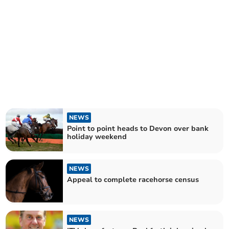
NEWS
Point to point heads to Devon over bank
holiday weekend
NEWS
Appeal to complete racehorse census
NEWS