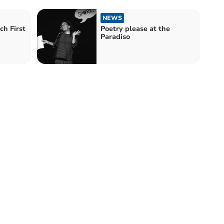
NEWS
ch First
Poetry please at the
Paradiso