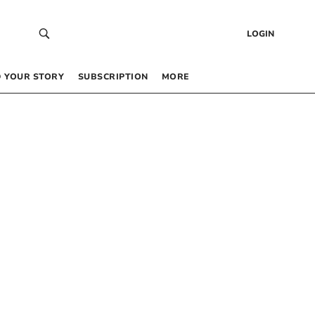
LOGIN
 YOUR STORY
SUBSCRIPTION
MORE