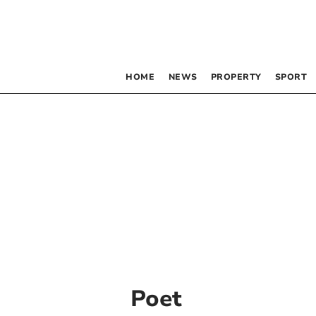
HOME
NEWS
PROPERTY
SPORT
Poet