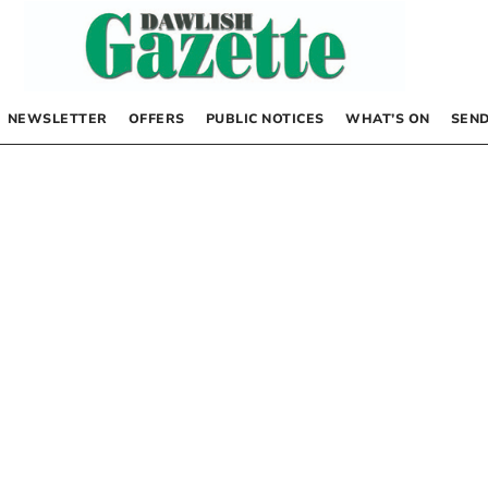
NEWSLETTER
OFFERS
PUBLIC NOTICES
WHAT’S ON
SEND