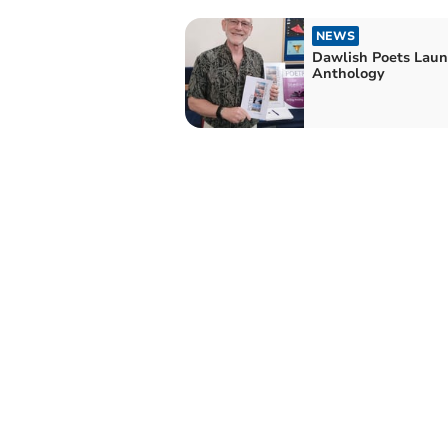
NEWS
Dawlish Poets Laun
Anthology