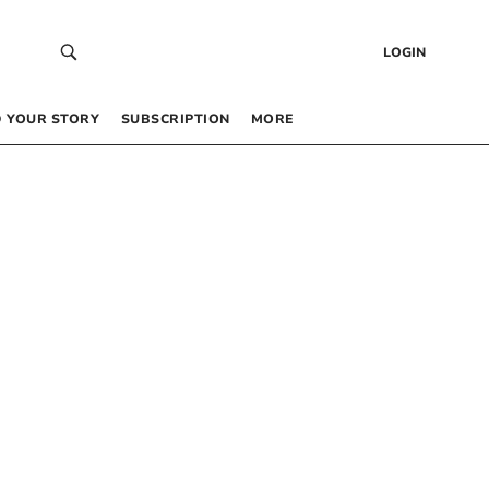
LOGIN
 YOUR STORY
SUBSCRIPTION
MORE