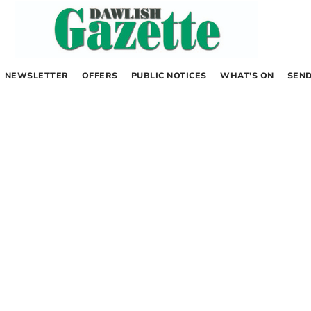
NEWSLETTER
OFFERS
PUBLIC NOTICES
WHAT’S ON
SEND