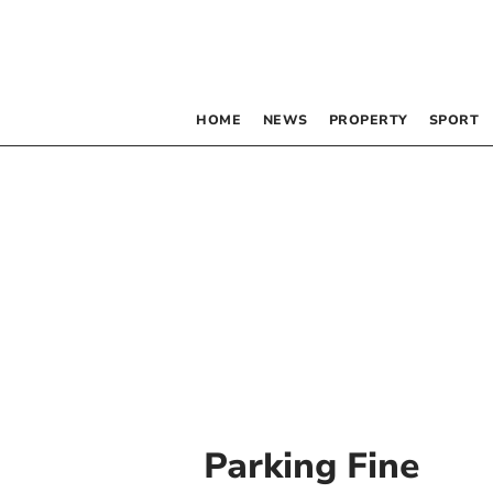
HOME
NEWS
PROPERTY
SPORT
Parking Fine