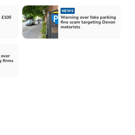
NEWS
d £100
Warning over fake parking
fine scam targeting Devon
motorists
 over
g firms