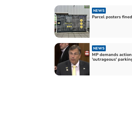
NEWS
Parcel posters fine
NEWS
MP demands action
'outrageous' parkin