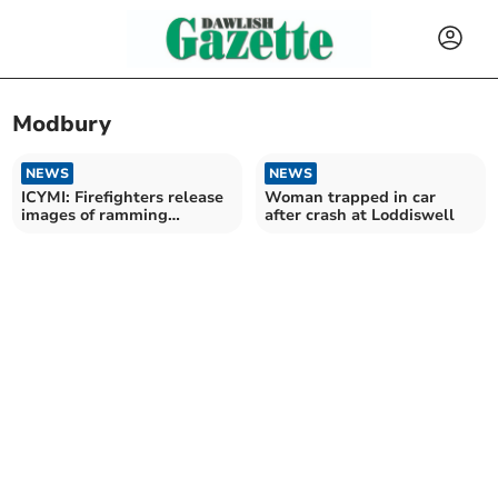
Modbury
NEWS
NEWS
ICYMI: Firefighters release
Woman trapped in car
images of ramming
after crash at Loddiswell
machine fire