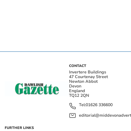
CONTACT
Invertere Buildings
47 Courtenay Street
Newton Abbot
Devon
England
TQ12 2QN
Tel:
01626 336600
editorial@middevonadverti
FURTHER LINKS