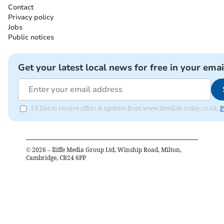
Contact
Privacy policy
Jobs
Public notices
Get your latest local news for free in your emai
I'd like to receive offers & updates from www.dawlish-today.co.uk.
P
©
2026
– Iliffe Media Group Ltd, Winship Road, Milton,
Cambridge, CB24 6PP