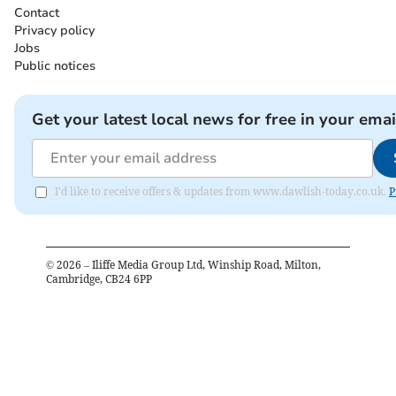
Contact
Privacy policy
Jobs
Public notices
Get your latest local news for free in your emai
I'd like to receive offers & updates from www.dawlish-today.co.uk.
P
©
2026
– Iliffe Media Group Ltd, Winship Road, Milton,
Cambridge, CB24 6PP