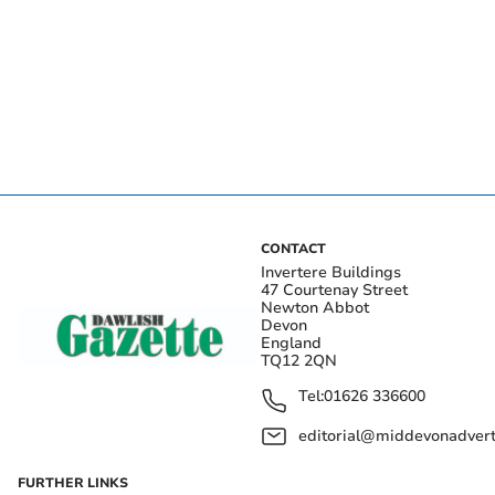
CONTACT
Invertere Buildings
47 Courtenay Street
Newton Abbot
Devon
England
TQ12 2QN
Tel:
01626 336600
editorial@middevonadverti
FURTHER LINKS