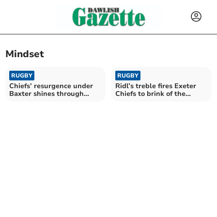
Mindset
RUGBY
RUGBY
Chiefs’ resurgence under
Ridl’s treble fires Exeter
Baxter shines through
Chiefs to brink of the
despite late blow
knockouts