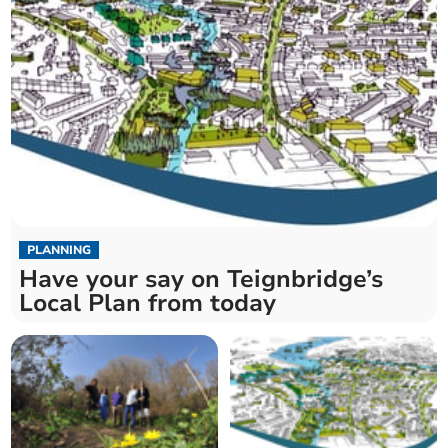
PLANNING
Have your say on Teignbridge’s
Local Plan from today