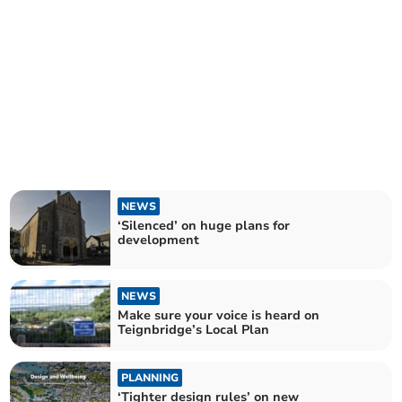
NEWS
‘Silenced’ on huge plans for
development
NEWS
Make sure your voice is heard on
Teignbridge’s Local Plan
PLANNING
‘Tighter design rules’ on new