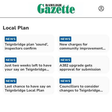
Local Plan
NEWS
NEWS
Teignbridge plan 'sound',
New charges for
inspectors confirm
community improvements
across Teignbridge
NEWS
NEWS
Just two weeks left to have
A382 upgrade gets
your say on Teignbridge
approval for submission
Local Plan
NEWS
NEWS
Last chance to have say on
Councillors to consider
Teignbridge Local Plan
changes to Teignbridge
Local Plan