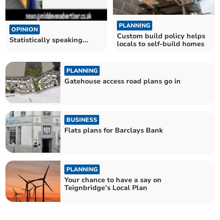
PLANNING
OPINION
Custom build policy helps
Statistically speaking...
locals to self-build homes
PLANNING
Gatehouse access road plans go in
BUSINESS
Flats plans for Barclays Bank
PLANNING
Your chance to have a say on
Teignbridge’s Local Plan