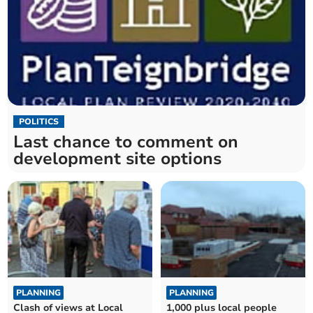
POLITICS
Last chance to comment on
development site options
PLANNING
PLANNING
Clash of views at Local
1,000 plus local people