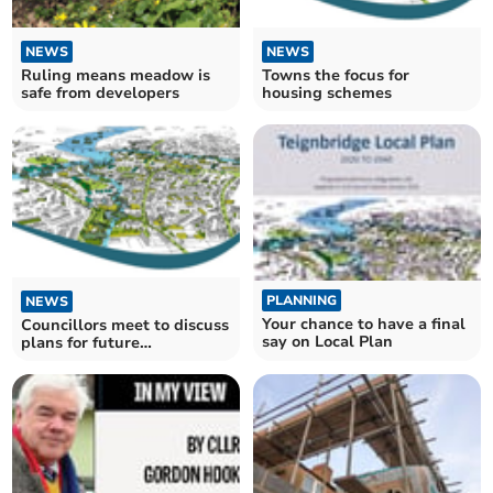
NEWS
NEWS
Ruling means meadow is
Towns the focus for
safe from developers
housing schemes
PLANNING
NEWS
Your chance to have a final
Councillors meet to discuss
say on Local Plan
plans for future
development