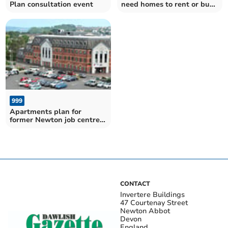
Plan consultation event
need homes to rent or buy
– have your say on the
Teignbridge District Plan
999
Apartments plan for
former Newton job centre
dropped
CONTACT
Invertere Buildings
47 Courtenay Street
Newton Abbot
Devon
England