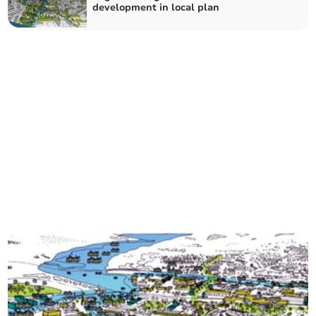
development in local plan