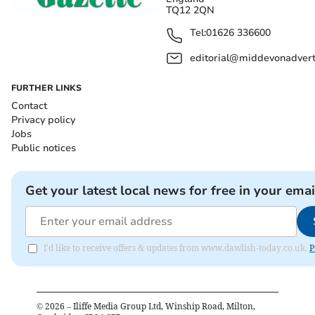
TQ12 2QN
Tel:
01626 336600
editorial@middevonadverti
FURTHER LINKS
Contact
Privacy policy
Jobs
Public notices
Get your latest local news for free in your emai
I'd like to receive offers & updates from www.dawlish-today.co.uk.
P
©
2026
– Iliffe Media Group Ltd, Winship Road, Milton,