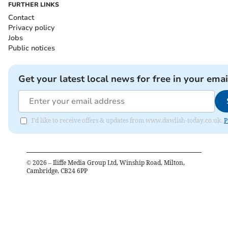
FURTHER LINKS
Contact
Privacy policy
Jobs
Public notices
Get your latest local news for free in your emai
I'd like to receive offers & updates from www.dawlish-today.co.uk.
P
©
2026
– Iliffe Media Group Ltd, Winship Road, Milton,
Cambridge, CB24 6PP