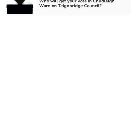
Who will get your vote in Chudleigh
Ward on Teignbridge Council?