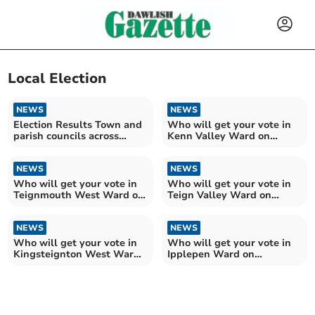
Local Election
NEWS
NEWS
Election Results Town and
Who will get your vote in
parish councils across
Kenn Valley Ward on
Teignbridge
Teignbridge Council?
NEWS
NEWS
Who will get your vote in
Who will get your vote in
Teignmouth West Ward on
Teign Valley Ward on
Teignbridge Council?
Teignbridge Council?
NEWS
NEWS
Who will get your vote in
Who will get your vote in
Kingsteignton West Ward
Ipplepen Ward on
on Teignbridge?
Teignbridge Council?