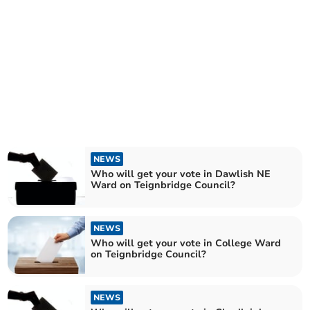
NEWS
Who will get your vote in Dawlish NE
Ward on Teignbridge Council?
NEWS
Who will get your vote in College Ward
on Teignbridge Council?
NEWS