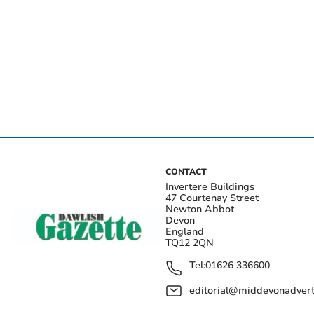
CONTACT
Invertere Buildings
47 Courtenay Street
Newton Abbot
Devon
England
TQ12 2QN
Tel:
01626 336600
editorial@middevonadverti