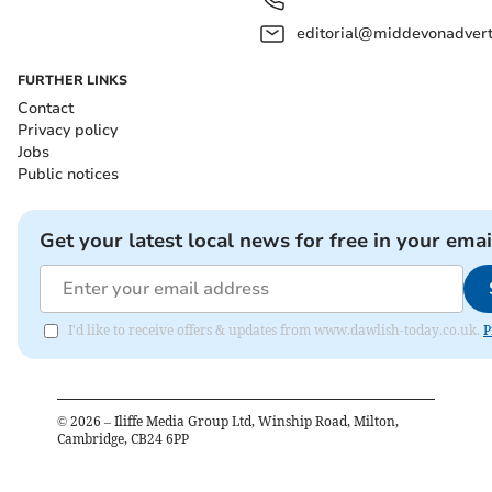
editorial@middevonadverti
FURTHER LINKS
Contact
Privacy policy
Jobs
Public notices
Get your latest local news for free in your emai
I'd like to receive offers & updates from www.dawlish-today.co.uk.
P
©
2026
– Iliffe Media Group Ltd, Winship Road, Milton,
Cambridge, CB24 6PP