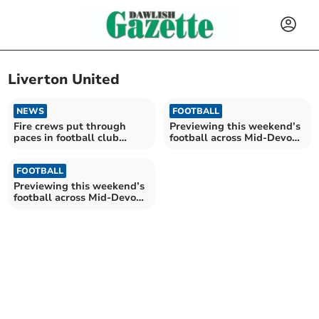
Liverton United
NEWS
FOOTBALL
Fire crews put through
Previewing this weekend’s
paces in football club
football across Mid-Devon
emergency drill
21/09
FOOTBALL
Previewing this weekend’s
football across Mid-Devon
07/09