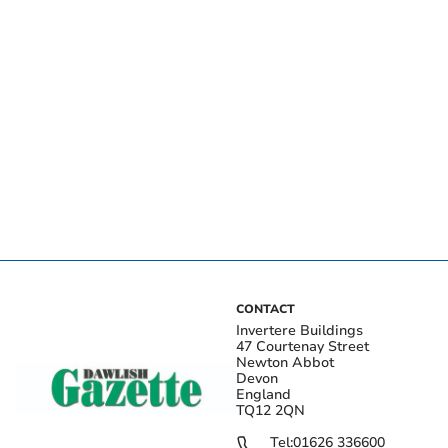
CONTACT
Invertere Buildings
47 Courtenay Street
Newton Abbot
Devon
England
TQ12 2QN
Tel:
01626 336600