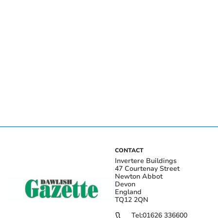
CONTACT
Invertere Buildings
47 Courtenay Street
Newton Abbot
Devon
England
TQ12 2QN
Tel:
01626 336600