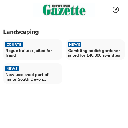
Landscaping
COURTS
NEWS
Rogue builder jailed for
Gambling addict gardener
fraud
jailed for £40,000 swindles
NEWS
New loco shed part of
major South Devon
Railway plans