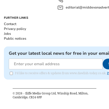
editorial@middevonadverti
FURTHER LINKS
Contact
Privacy policy
Jobs
Public notices
Get your latest local news for free in your emai
I'd like to receive offers & updates from www.dawlish-today.co.uk.
P
©
2026
– Iliffe Media Group Ltd, Winship Road, Milton,
Cambridge, CB24 6PP