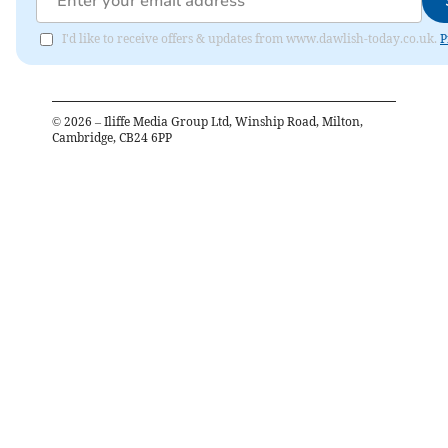
I'd like to receive offers & updates from www.dawlish-today.co.uk.
P
©
2026
– Iliffe Media Group Ltd, Winship Road, Milton,
Cambridge, CB24 6PP