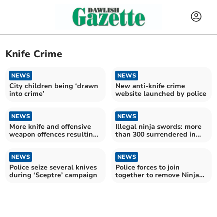
Knife Crime
NEWS
NEWS
City children being ‘drawn
New anti-knife crime
into crime’
website launched by police
NEWS
NEWS
More knife and offensive
Illegal ninja swords: more
weapon offences resulting
than 300 surrendered in
in caution or sentence in
campaign
Devon and Cornwall
NEWS
NEWS
Police seize several knives
Police forces to join
during ‘Sceptre’ campaign
together to remove Ninja
swords from streets