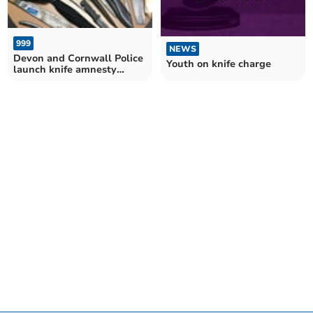
999
NEWS
Devon and Cornwall Police
Youth on knife charge
launch knife amnesty
campaign