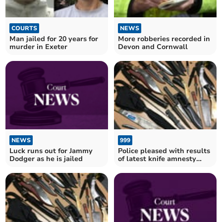
COURTS
NEWS
Man jailed for 20 years for
More robberies recorded in
murder in Exeter
Devon and Cornwall
NEWS
999
Luck runs out for Jammy
Police pleased with results
Dodger as he is jailed
of latest knife amnesty
results