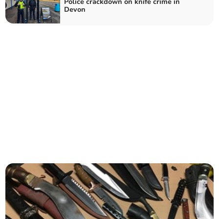
Police crackdown on knife crime in
Devon