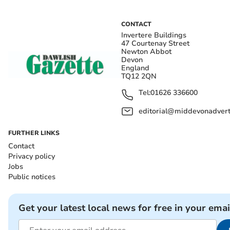
CONTACT
Invertere Buildings
47 Courtenay Street
Newton Abbot
Devon
England
TQ12 2QN
Tel:
01626 336600
editorial@middevonadverti
FURTHER LINKS
Contact
Privacy policy
Jobs
Public notices
Get your latest local news for free in your emai