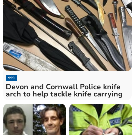
999
Devon and Cornwall Police knife
arch to help tackle knife carrying