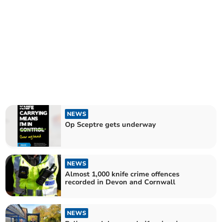
NEWS
Op Sceptre gets underway
NEWS
Almost 1,000 knife crime offences
recorded in Devon and Cornwall
NEWS