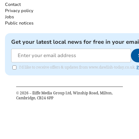
Contact
Privacy policy
Jobs
Public notices
Get your latest local news for free in your emai
I'd like to receive offers & updates from www.dawlish-today.co.uk.
P
©
2026
– Iliffe Media Group Ltd, Winship Road, Milton,
Cambridge, CB24 6PP