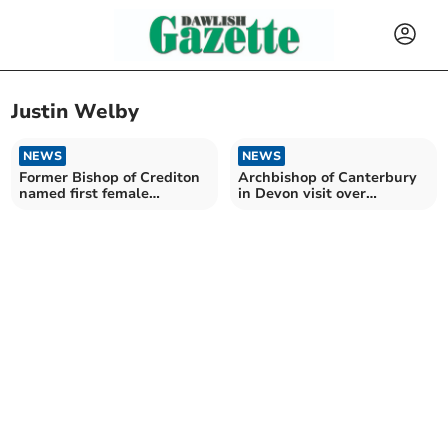
Justin Welby
NEWS
NEWS
Former Bishop of Crediton
Archbishop of Canterbury
named first female
in Devon visit over
Archbishop of Canterbury
Remembrance Weekend