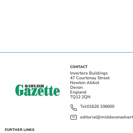
CONTACT
Invertere Buildings
47 Courtenay Street
Newton Abbot
Devon
England
TQ12 2QN
Tel:
01626 336600
editorial@middevonadverti
FURTHER LINKS