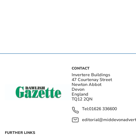
CONTACT
Invertere Buildings
47 Courtenay Street
Newton Abbot
Devon
England
TQ12 2QN
Tel:
01626 336600
editorial@middevonadverti
FURTHER LINKS