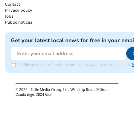
Contact
Privacy policy
Jobs
Public notices
Get your latest local news for free in your emai
I'd like to receive offers & updates from www.dawlish-today.co.uk.
P
©
2026
– Iliffe Media Group Ltd, Winship Road, Milton,
Cambridge, CB24 6PP