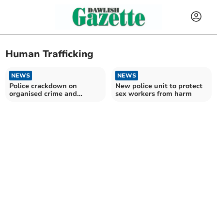
Human Trafficking
NEWS
NEWS
Police crackdown on
New police unit to protect
organised crime and
sex workers from harm
immigration offences