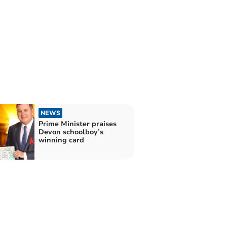
NEWS
Prime Minister praises
Devon schoolboy’s
winning card