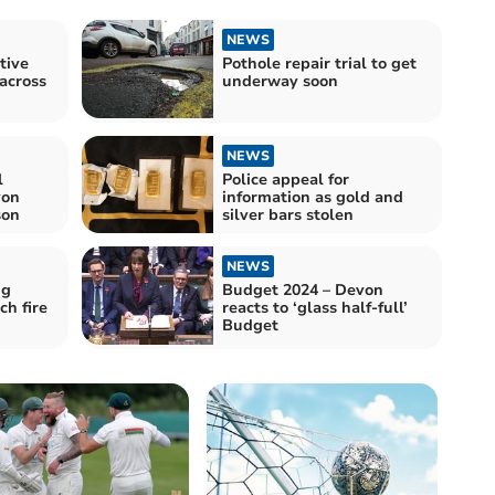
NEWS
tive
Pothole repair trial to get
 across
underway soon
NEWS
l
Police appeal for
von
information as gold and
son
silver bars stolen
NEWS
ng
Budget 2024 – Devon
h fire
reacts to ‘glass half-full’
Budget