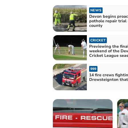
NEWS
Devon begins proac
pothole repair trial
county
CRICKET
Previewing the fina
weekend of the De
Cricket League sea
999
14 fire crews fighti
Drewsteignton thatc