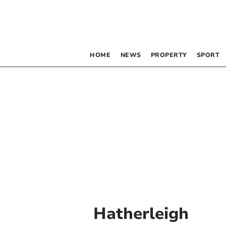
HOME
NEWS
PROPERTY
SPORT
Hatherleigh