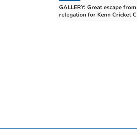
GALLERY: Great escape from
relegation for Kenn Cricke