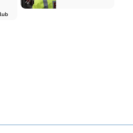
t Club