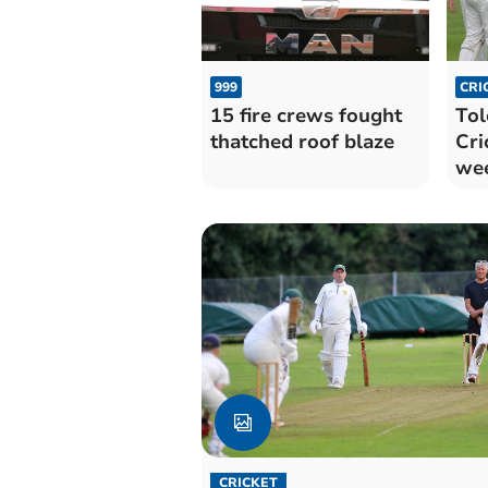
999
CRI
15 fire crews fought
Tol
thatched roof blaze
Cri
we
03/
CRICKET