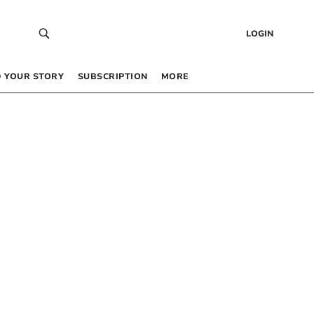
LOGIN
 YOUR STORY
SUBSCRIPTION
MORE