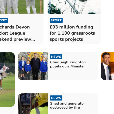
CKET
SPORT
chards Devon
£93 million funding
cket League
for 1,100 grassroots
ekend preview
sports projects
08
NEWS
Chudleigh Knighton
pupils quiz Minister
NEWS
Shed and generator
destroyed by fire