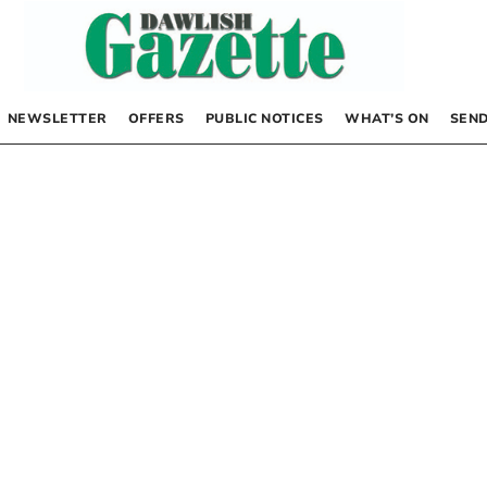
NEWSLETTER
OFFERS
PUBLIC NOTICES
WHAT’S ON
SEND