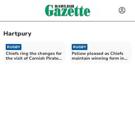
Hartpury
RUGBY
RUGBY
Chiefs ring the changes for
Pellow pleased as Chiefs
the visit of Cornish Pirates
maintain winning form in
in the cup
Premiership Cup