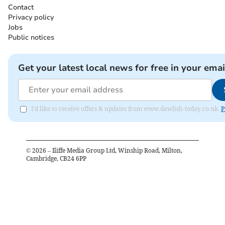
Contact
Privacy policy
Jobs
Public notices
Get your latest local news for free in your emai
I'd like to receive offers & updates from www.dawlish-today.co.uk.
P
©
2026
– Iliffe Media Group Ltd, Winship Road, Milton,
Cambridge, CB24 6PP