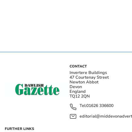
CONTACT
Invertere Buildings
47 Courtenay Street
Newton Abbot
Devon
England
TQ12 2QN
Tel:
01626 336600
editorial@middevonadverti
FURTHER LINKS