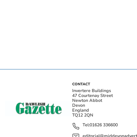
CONTACT
Invertere Buildings
47 Courtenay Street
Newton Abbot
Devon
England
TQ12 2QN
Tel:
01626 336600
editorial@middevonadverti