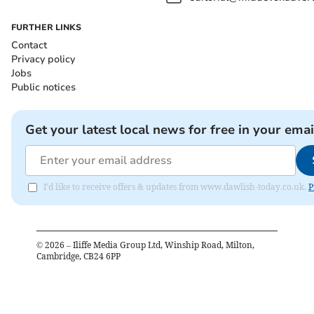
FURTHER LINKS
Contact
Privacy policy
Jobs
Public notices
Get your latest local news for free in your emai
I'd like to receive offers & updates from www.dawlish-today.co.uk.
P
©
2026
– Iliffe Media Group Ltd, Winship Road, Milton,
Cambridge, CB24 6PP