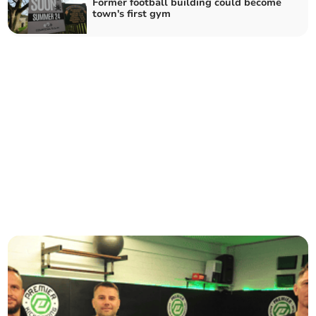
Former football building could become
town's first gym