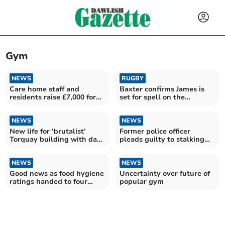
Gym
NEWS
RUGBY
Care home staff and
Baxter confirms James is
residents raise £7,000 for
set for spell on the
new gym
sidelines
NEWS
NEWS
New life for ‘brutalist’
Former police officer
Torquay building with dark
pleads guilty to stalking
history
woman
NEWS
NEWS
Good news as food hygiene
Uncertainty over future of
ratings handed to four
popular gym
Teignbridge restaurants