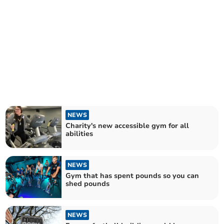
NEWS
Charity's new accessible gym for all
abilities
NEWS
Gym that has spent pounds so you can
shed pounds
NEWS