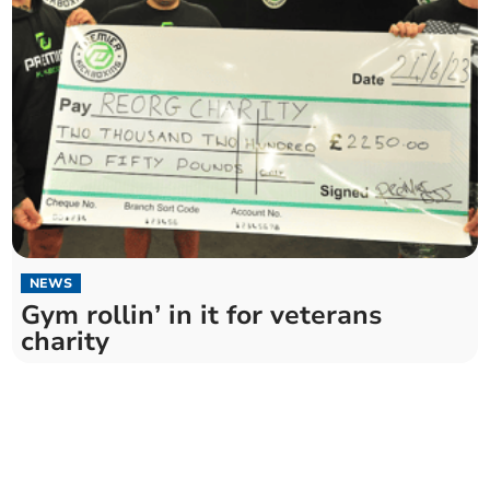
NEWS
Gym rollin’ in it for veterans
charity