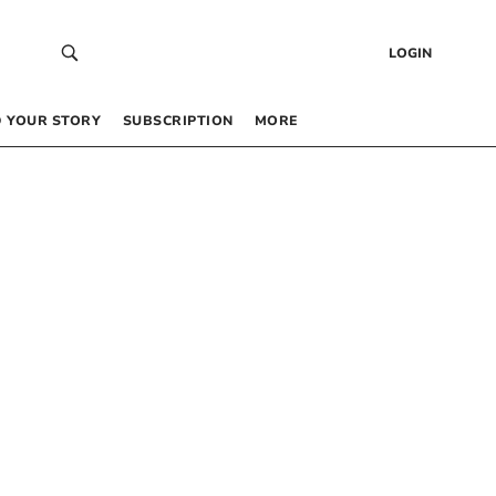
LOGIN
 YOUR STORY
SUBSCRIPTION
MORE