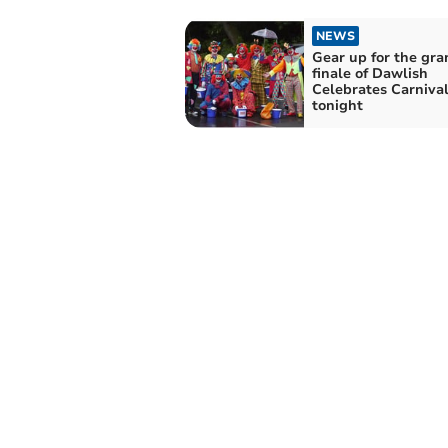
NEWS
Gear up for the gra
finale of Dawlish
Celebrates Carniva
tonight