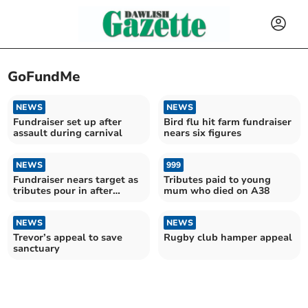
GoFundMe
NEWS
NEWS
Fundraiser set up after
Bird flu hit farm fundraiser
assault during carnival
nears six figures
NEWS
999
Fundraiser nears target as
Tributes paid to young
tributes pour in after
mum who died on A38
homeless man's death
NEWS
NEWS
Trevor’s appeal to save
Rugby club hamper appeal
sanctuary