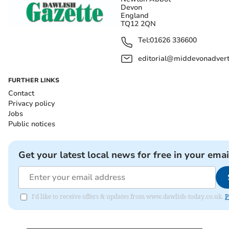
Devon
England
TQ12 2QN
Tel:
01626 336600
editorial@middevonadverti
FURTHER LINKS
Contact
Privacy policy
Jobs
Public notices
Get your latest local news for free in your emai
I'd like to receive offers & updates from www.dawlish-today.co.uk.
P