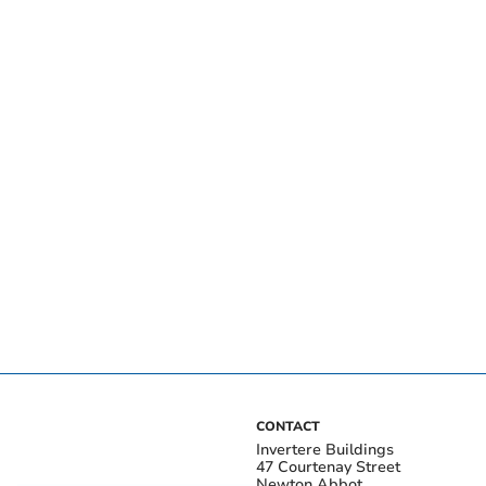
CONTACT
Invertere Buildings
47 Courtenay Street
Newton Abbot