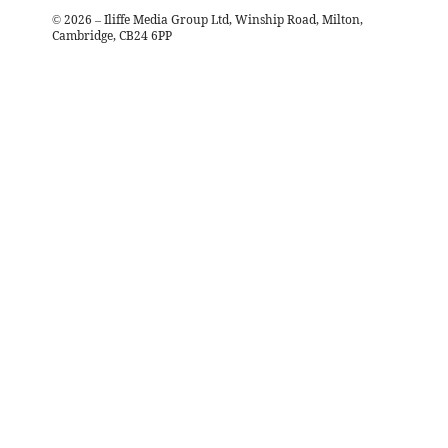
©
2026
– Iliffe Media Group Ltd, Winship Road, Milton,
Cambridge, CB24 6PP