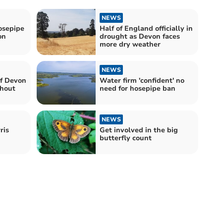
NEWS
sepipe
Half of England officially in
on
drought as Devon faces
more dry weather
NEWS
f Devon
Water firm 'confident' no
thout
need for hosepipe ban
NEWS
ris
Get involved in the big
butterfly count