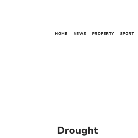
HOME
NEWS
PROPERTY
SPORT
Drought