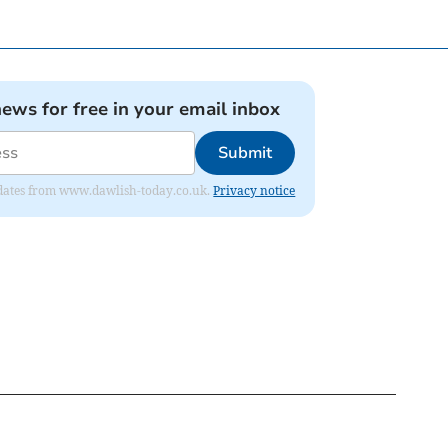
news for free in your email inbox
Submit
 updates from www.dawlish-today.co.uk.
Privacy notice