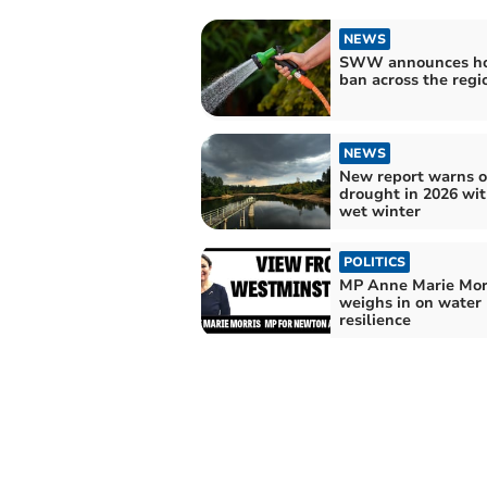
NEWS
SWW announces ho
ban across the regi
NEWS
New report warns o
drought in 2026 wi
wet winter
POLITICS
MP Anne Marie Mor
weighs in on water
resilience