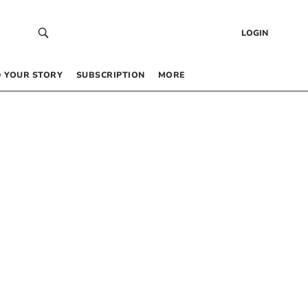
LOGIN
 YOUR STORY
SUBSCRIPTION
MORE