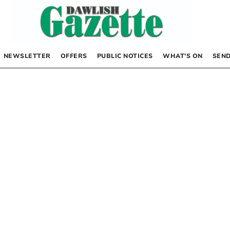
NEWSLETTER
OFFERS
PUBLIC NOTICES
WHAT’S ON
SEND