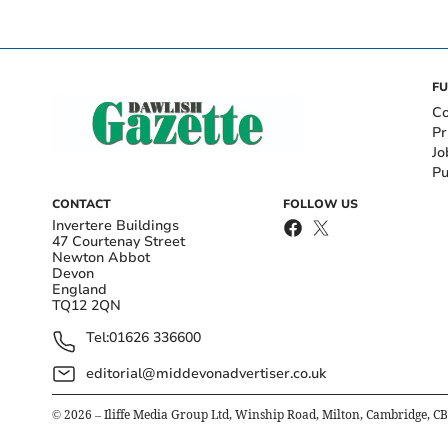
FU
Co
Pr
Jo
Pu
CONTACT
FOLLOW US
Invertere Buildings
47 Courtenay Street
Newton Abbot
Devon
England
TQ12 2QN
Tel:
01626 336600
editorial@middevonadvertiser.co.uk
©
2026
– Iliffe Media Group Ltd, Winship Road, Milton, Cambridge, C