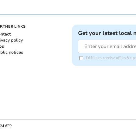
RTHER LINKS
Get your latest local 
ntact
ivacy policy
bs
blic notices
I'd like to receive offers &
B24 6PP