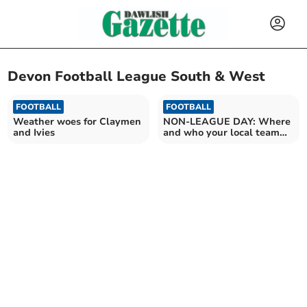
Devon Football League South & West
FOOTBALL
FOOTBALL
Weather woes for Claymen
NON-LEAGUE DAY: Where
and Ivies
and who your local team
will be playing tomorrow