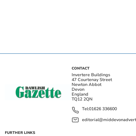
CONTACT
Invertere Buildings
47 Courtenay Street
Newton Abbot
Devon
England
TQ12 2QN
Tel:
01626 336600
editorial@middevonadverti
FURTHER LINKS