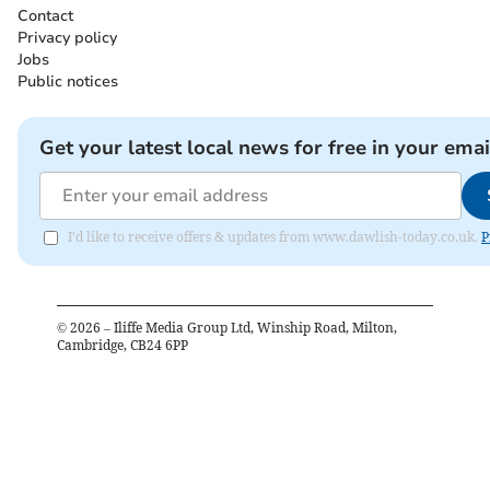
Contact
Privacy policy
Jobs
Public notices
Get your latest local news for free in your emai
I'd like to receive offers & updates from www.dawlish-today.co.uk.
P
©
2026
– Iliffe Media Group Ltd, Winship Road, Milton,
Cambridge, CB24 6PP