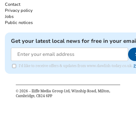
Contact
Privacy policy
Jobs
Public notices
Get your latest local news for free in your emai
I'd like to receive offers & updates from www.dawlish-today.co.uk.
P
©
2026
– Iliffe Media Group Ltd, Winship Road, Milton,
Cambridge, CB24 6PP