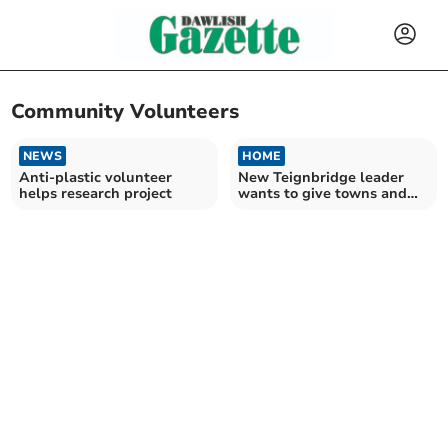
Community Volunteers
NEWS
HOME
Anti-plastic volunteer
New Teignbridge leader
helps research project
wants to give towns and
villages more of a say