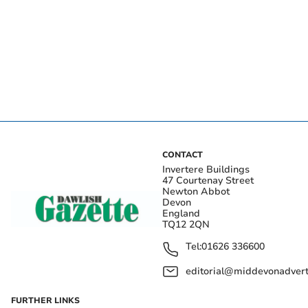
CONTACT
Invertere Buildings
47 Courtenay Street
Newton Abbot
Devon
England
TQ12 2QN
Tel:
01626 336600
editorial@middevonadverti
FURTHER LINKS