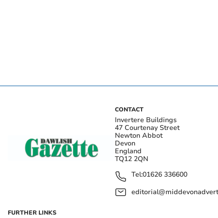
CONTACT
Invertere Buildings
47 Courtenay Street
Newton Abbot
Devon
England
TQ12 2QN
Tel:
01626 336600
editorial@middevonadverti
FURTHER LINKS