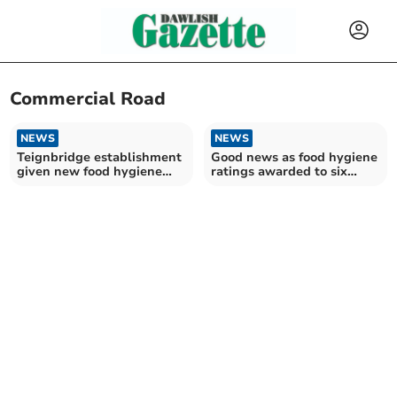
Commercial Road
NEWS
NEWS
Teignbridge establishment
Good news as food hygiene
given new food hygiene
ratings awarded to six
rating
Teignbridge
establishments