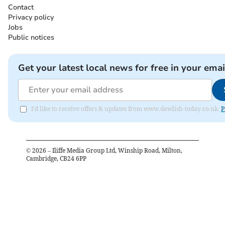
Contact
Privacy policy
Jobs
Public notices
Get your latest local news for free in your emai
I'd like to receive offers & updates from www.dawlish-today.co.uk.
P
©
2026
– Iliffe Media Group Ltd, Winship Road, Milton,
Cambridge, CB24 6PP