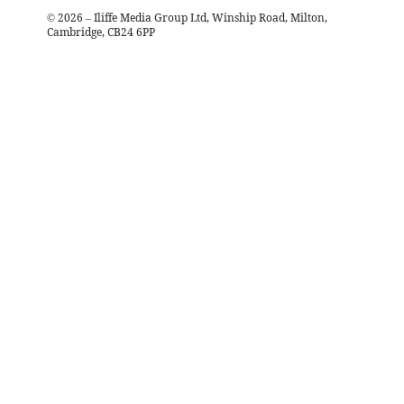
©
2026
– Iliffe Media Group Ltd, Winship Road, Milton,
Cambridge, CB24 6PP