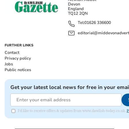
Devon
England
TQ12 2QN
Tel:
01626 336600
editorial@middevonadverti
FURTHER LINKS
Contact
Privacy policy
Jobs
Public notices
Get your latest local news for free in your emai
I'd like to receive offers & updates from www.dawlish-today.co.uk.
P