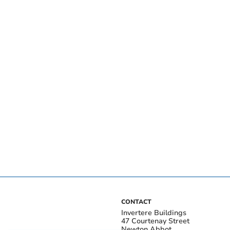
CONTACT
Invertere Buildings
47 Courtenay Street
Newton Abbot