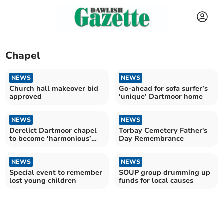
Chapel
NEWS
NEWS
Church hall makeover bid
Go-ahead for sofa surfer’s
approved
‘unique’ Dartmoor home
NEWS
NEWS
Derelict Dartmoor chapel
Torbay Cemetery Father's
to become ‘harmonious’
Day Remembrance
home
NEWS
NEWS
Special event to remember
SOUP group drumming up
lost young children
funds for local causes