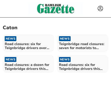
Caton
NEWS
NEWS
Road closures: six for
Teignbridge road closures:
Teignbridge drivers over
seven for motorists to
the next fortnight
avoid over the next
fortnight
NEWS
NEWS
Road closures: a dozen for
Road closures: six for
Teignbridge drivers this
Teignbridge drivers this
week
week