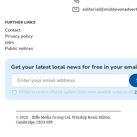
editorial@middevonadverti
FURTHER LINKS
Contact
Privacy policy
Jobs
Public notices
Get your latest local news for free in your emai
I'd like to receive offers & updates from www.dawlish-today.co.uk.
P
©
2026
– Iliffe Media Group Ltd, Winship Road, Milton,
Cambridge, CB24 6PP