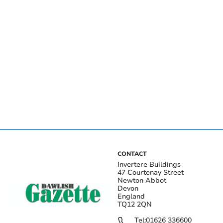
CONTACT
Invertere Buildings
47 Courtenay Street
Newton Abbot
Devon
England
TQ12 2QN
Tel:
01626 336600