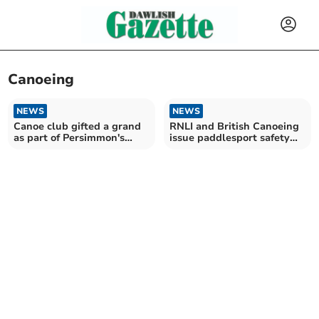
Canoeing
NEWS
NEWS
Canoe club gifted a grand
RNLI and British Canoeing
as part of Persimmon's
issue paddlesport safety
champion scheme
advice