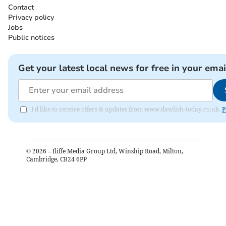
Contact
Privacy policy
Jobs
Public notices
Get your latest local news for free in your emai
I'd like to receive offers & updates from www.dawlish-today.co.uk.
P
©
2026
– Iliffe Media Group Ltd, Winship Road, Milton,
Cambridge, CB24 6PP