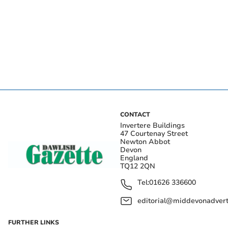
CONTACT
Invertere Buildings
47 Courtenay Street
Newton Abbot
Devon
England
TQ12 2QN
Tel:
01626 336600
editorial@middevonadverti
FURTHER LINKS