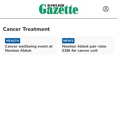
Cancer Treatment
HEALTH
NEWS
Cancer wellbeing event at
Newton Abbot pair raise
Newton Abbot
£16k for cancer unit