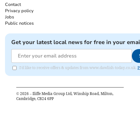
Contact
Privacy policy
Jobs
Public notices
Get your latest local news for free in your emai
I'd like to receive offers & updates from www.dawlish-today.co.uk.
P
©
2026
– Iliffe Media Group Ltd, Winship Road, Milton,
Cambridge, CB24 6PP