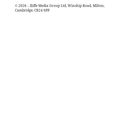
©
2026
– Iliffe Media Group Ltd, Winship Road, Milton,
Cambridge, CB24 6PP