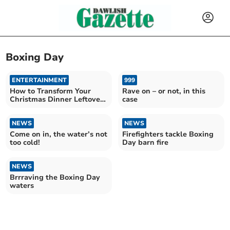
Boxing Day
ENTERTAINMENT
999
How to Transform Your
Rave on – or not, in this
Christmas Dinner Leftovers
case
into Incredible pies
NEWS
NEWS
Come on in, the water’s not
Firefighters tackle Boxing
too cold!
Day barn fire
NEWS
Brrraving the Boxing Day
waters