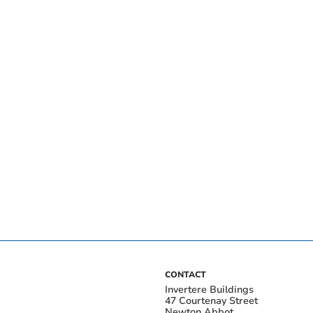
CONTACT
Invertere Buildings
47 Courtenay Street
Newton Abbot