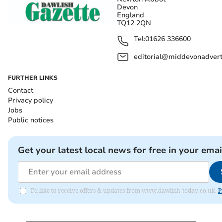
Devon
England
TQ12 2QN
Tel:
01626 336600
editorial@middevonadverti
FURTHER LINKS
Contact
Privacy policy
Jobs
Public notices
Get your latest local news for free in your emai
I'd like to receive offers & updates from www.dawlish-today.co.uk.
P