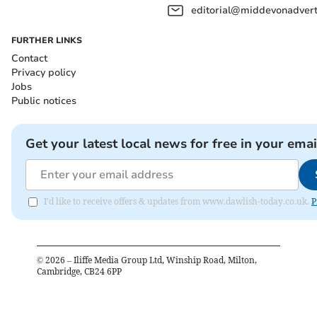
editorial@middevonadverti
FURTHER LINKS
Contact
Privacy policy
Jobs
Public notices
Get your latest local news for free in your emai
I'd like to receive offers & updates from www.dawlish-today.co.uk.
P
©
2026
– Iliffe Media Group Ltd, Winship Road, Milton,
Cambridge, CB24 6PP