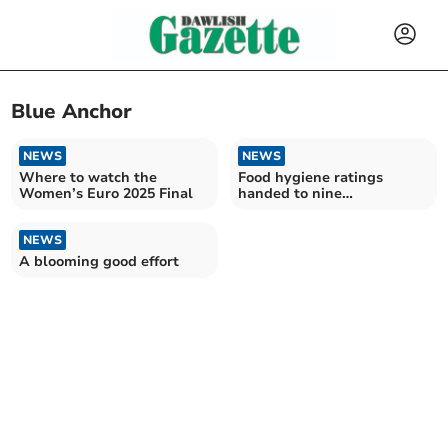
Blue Anchor
NEWS
NEWS
Where to watch the
Food hygiene ratings
Women’s Euro 2025 Final
handed to nine
Teignbridge
establishments
NEWS
A blooming good effort