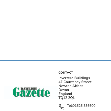
CONTACT
Invertere Buildings
47 Courtenay Street
Newton Abbot
Devon
England
TQ12 2QN
Tel:
01626 336600