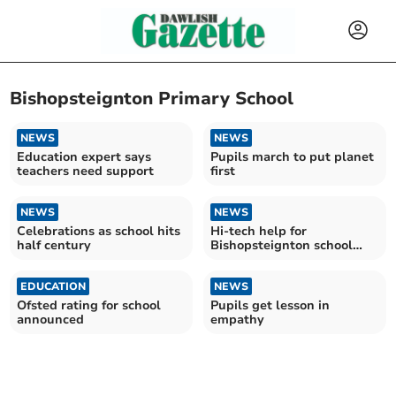
Bishopsteignton Primary School
NEWS
NEWS
Education expert says
Pupils march to put planet
teachers need support
first
NEWS
NEWS
Celebrations as school hits
Hi-tech help for
half century
Bishopsteignton school
pupils
EDUCATION
NEWS
Ofsted rating for school
Pupils get lesson in
announced
empathy