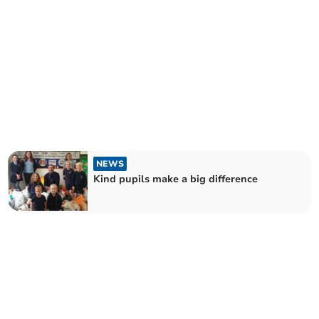
NEWS
Kind pupils make a big difference