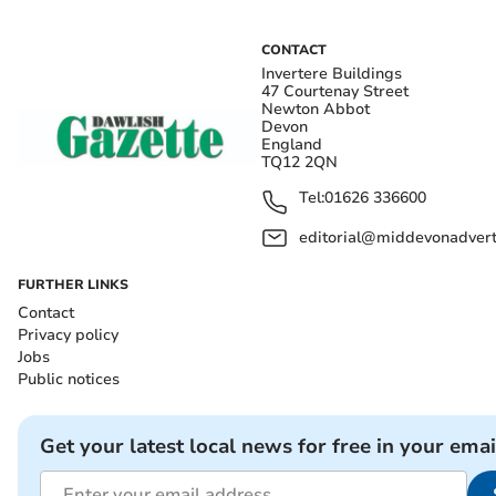
CONTACT
Invertere Buildings
47 Courtenay Street
Newton Abbot
Devon
England
TQ12 2QN
Tel:
01626 336600
editorial@middevonadverti
FURTHER LINKS
Contact
Privacy policy
Jobs
Public notices
Get your latest local news for free in your emai