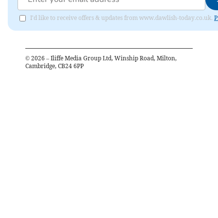
I'd like to receive offers & updates from www.dawlish-today.co.uk.
P
©
2026
– Iliffe Media Group Ltd, Winship Road, Milton,
Cambridge, CB24 6PP