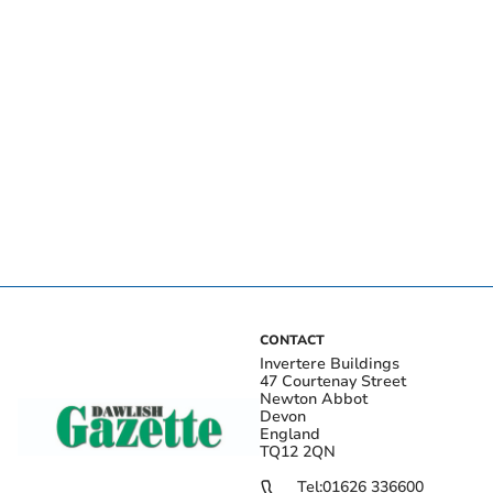
CONTACT
Invertere Buildings
47 Courtenay Street
Newton Abbot
Devon
England
TQ12 2QN
Tel:
01626 336600