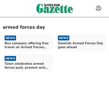
armed forces day
NEWS
NEWS
Bus company offering free
Dawlish Armed Forces Day
travel on Armed Forces
goes ahead
Day
NEWS
Town celebrates armed
forces past, present and
future