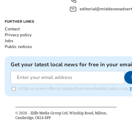
editorial@middevonadverti
FURTHER LINKS
Contact
Privacy policy
Jobs
Public notices
Get your latest local news for free in your emai
I'd like to receive offers & updates from www.dawlish-today.co.uk.
P
©
2026
– Iliffe Media Group Ltd, Winship Road, Milton,
Cambridge, CB24 6PP