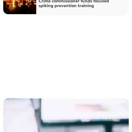
Crime commissioner funds focused
spiking prevention training