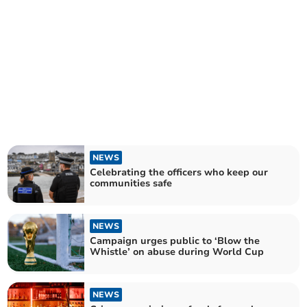
NEWS
Celebrating the officers who keep our
communities safe
NEWS
Campaign urges public to ‘Blow the
Whistle’ on abuse during World Cup
NEWS