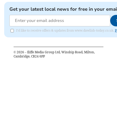
Get your latest local news for free in your emai
I'd like to receive offers & updates from www.dawlish-today.co.uk.
P
©
2026
– Iliffe Media Group Ltd, Winship Road, Milton,
Cambridge, CB24 6PP