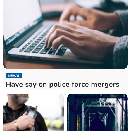
NEWS
Have say on police force mergers