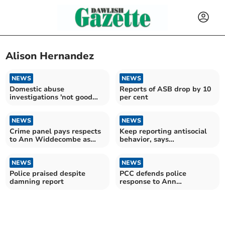
Alison Hernandez
NEWS
NEWS
Domestic abuse
Reports of ASB drop by 10
investigations 'not good
per cent
enough'
NEWS
NEWS
Crime panel pays respects
Keep reporting antisocial
to Ann Widdecombe as
behavior, says
force’s action defended
commissioner amid
concerns
NEWS
NEWS
Police praised despite
PCC defends police
damning report
response to Ann
Widdecombe's death