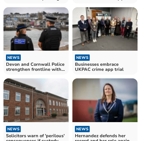
through survey
NEWS
NEWS
Devon and Cornwall Police
Businesses embrace
strengthen frontline with
UKPAC crime app trial
over 100 officers
NEWS
NEWS
Solicitors warn of 'perilous'
Hernandez defends her
consequences if custody
record and her role against