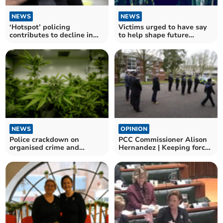
NEWS
NEWS
‘Hotspot’ policing
Victims urged to have say
contributes to decline in
to help shape future
anti-social behaviour
support
NEWS
OPINION
Police crackdown on
PCC Commissioner Alison
organised crime and
Hernandez | Keeping force
immigration offences
in budget