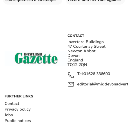
centre closes
abolition plans
CONTACT
Invertere Buildings
47 Courtenay Street
Newton Abbot
Devon
England
TQ12 2QN
Tel:
01626 336600
editorial@middevonadverti
FURTHER LINKS
Contact
Privacy policy
Jobs
Public notices