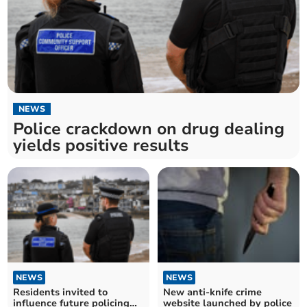
NEWS
Police crackdown on drug dealing
yields positive results
NEWS
NEWS
Residents invited to
New anti-knife crime
influence future policing
website launched by police