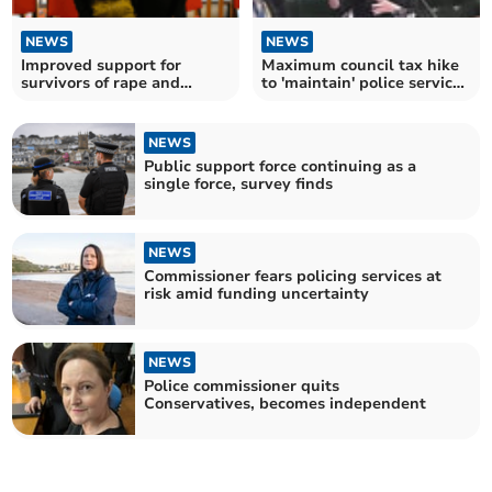
NEWS
NEWS
Improved support for
Maximum council tax hike
survivors of rape and
to 'maintain' police services
sexual abuse
agreed
NEWS
Public support force continuing as a
single force, survey finds
NEWS
Commissioner fears policing services at
risk amid funding uncertainty
NEWS
Police commissioner quits
Conservatives, becomes independent