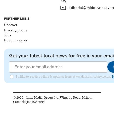
editorial@middevonadverti
FURTHER LINKS
Contact
Privacy policy
Jobs
Public notices
Get your latest local news for free in your emai
I'd like to receive offers & updates from www.dawlish-today.co.uk.
P
©
2026
– Iliffe Media Group Ltd, Winship Road, Milton,
Cambridge, CB24 6PP