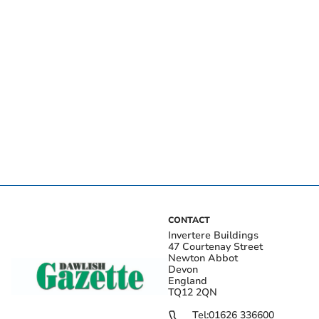
CONTACT
Invertere Buildings
47 Courtenay Street
Newton Abbot
Devon
England
TQ12 2QN
Tel:
01626 336600