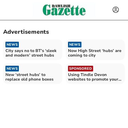
Advertisements
NEWS
NEWS
City says no to BT’s ‘sleek
Now High Street ‘hubs’ are
and modern’ street hubs
coming to city
NEWS
SPONSORED
New ‘street hubs’ to
Using Tindle Devon
replace old phone boxes
websites to promote your
business